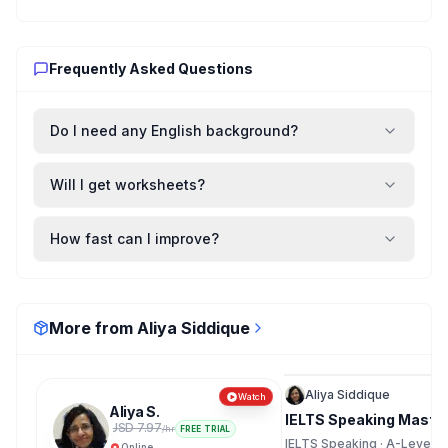
Frequently Asked Questions
Do I need any English background?
Will I get worksheets?
How fast can I improve?
More from Aliya Siddique
Recorded
Aliya Siddique
Watch
Aliya S.
IELTS Speaking Master
USD 7.97
/hr
FREE TRIAL
IELTS Speaking · A-Levels ·
Online