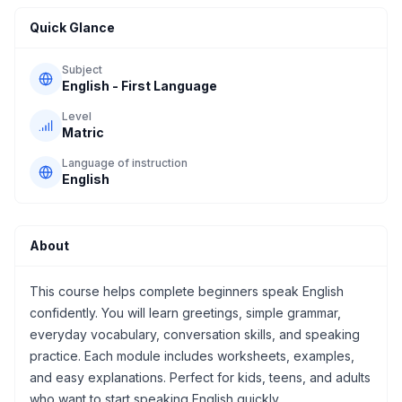
Quick Glance
Subject
English - First Language
Level
Matric
Language of instruction
English
About
This course helps complete beginners speak English
confidently. You will learn greetings, simple grammar,
everyday vocabulary, conversation skills, and speaking
practice. Each module includes worksheets, examples,
and easy explanations. Perfect for kids, teens, and adults
who want to start speaking English quickly.