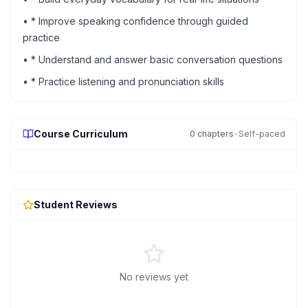
•
* Improve speaking confidence through guided
practice
•
* Understand and answer basic conversation questions
•
* Practice listening and pronunciation skills
Course Curriculum
0
chapters
•
Self-paced
Student Reviews
No reviews yet