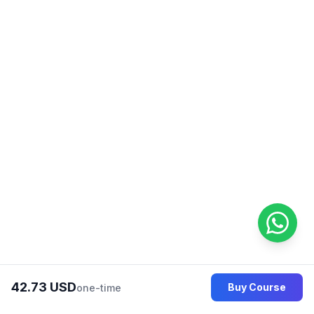
learner, Aliya Siddique is dedicated
to helping you achieve your
language goals and succeed in
your English language journey. Join
their class and experience the
difference of learning from a skilled
and passionate ESL professional!
42.73 USD
Buy Course
one-time