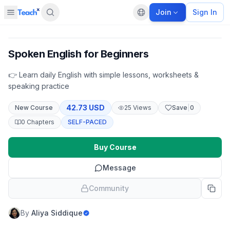
Join
Sign In
Open sidebar
Default language
Panel closed
Spoken English for Beginners
👉 Learn daily English with simple lessons, worksheets &
speaking practice
42.73 USD
New
Course
25
Views
Save
|
0
0
Chapters
SELF-PACED
Buy Course
Message
Community
By
Aliya Siddique