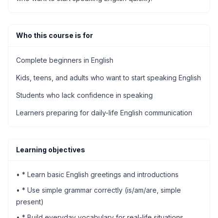
Who this course is for
Complete beginners in English
Kids, teens, and adults who want to start speaking English
Students who lack confidence in speaking
Learners preparing for daily-life English communication
Learning objectives
•
* Learn basic English greetings and introductions
•
* Use simple grammar correctly (is/am/are, simple
present)
•
* Build everyday vocabulary for real-life situations