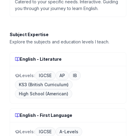
Catered to your specific needs. Interactive. Guiding
you through your journey to learn English.
Subject Expertise
Explore the subjects and education levels I teach.
English - Literature
Levels:
IGCSE
AP
IB
KS3 (British Curriculum)
High School (American)
English - First Language
Levels:
IGCSE
A-Levels