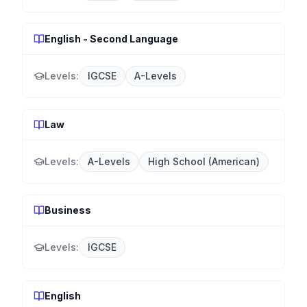
English - Second Language
Levels:
IGCSE
A-Levels
Law
Levels:
A-Levels
High School (American)
Business
Levels:
IGCSE
English