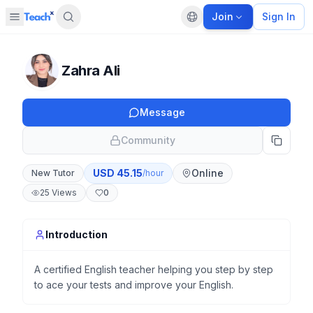
Join
Sign In
Open sidebar
Default language
Panel closed
Zahra Ali
Message
Community
USD
45.15
Online
New Tutor
/hour
25
Views
0
Introduction
A certified English teacher helping you step by step
to ace your tests and improve your English.