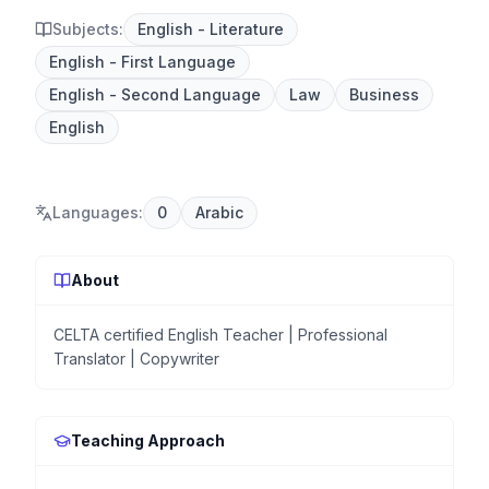
Subjects:
English - Literature
English - First Language
English - Second Language
Law
Business
English
Languages
:
0
Arabic
About
CELTA certified English Teacher | Professional
Translator | Copywriter
Teaching Approach