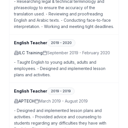
- Researching legal & technical terminology and
phraseology to ensure the accuracy of the
translation used. - Reviewing and proofreading
English and Arabic texts. - Conducting face-to-face
interpretation. - Working and meeting tight deadlines.
English Teacher
2019
-
2020
ILC Training
September 2019 - February 2020
- Taught English to young adults, adults and
employees. - Designed and implemented lesson
plans and activities.
English Teacher
2019
-
2019
APTECH
March 2019 - August 2019
- Designed and implemented lesson plans and
activities. - Provided advice and counseling to
students regarding any difficulties they have with