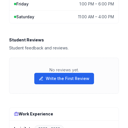
Friday
1:00 PM
–
6:00 PM
Saturday
11:00 AM
–
4:00 PM
Student Reviews
Student feedback and reviews.
No reviews yet.
Write the First Review
Work Experience