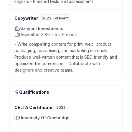
English. - Planned tests and assessments.
Copywriter
2023
-
Present
Alzayani Investments
December 2023 - 5 5 Present
- Write compelling content for print, web, product
packaging, advertising, and marketing materials. -
Produce well-written content that is SEO friendly and
optimized for conversion. - Collaborate with
designers and creative teams.
Qualifications
CELTA Certificate
2021
University Of Cambridge