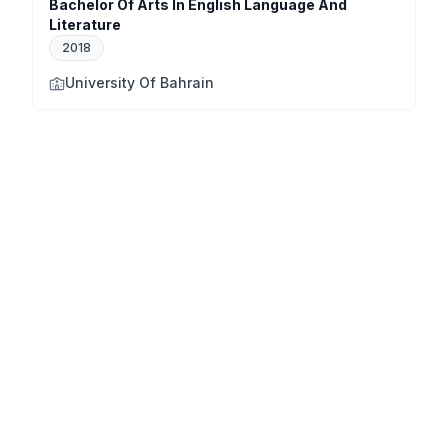
Bachelor Of Arts In English Language And
Literature
2018
University Of Bahrain