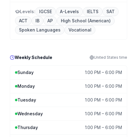
Levels:
IGCSE
A-Levels
IELTS
SAT
ACT
IB
AP
High School (American)
Spoken Languages
Vocational
Weekly Schedule
United States
time
Sunday
1:00 PM
–
6:00 PM
Monday
1:00 PM
–
6:00 PM
Tuesday
1:00 PM
–
6:00 PM
Wednesday
1:00 PM
–
6:00 PM
Thursday
1:00 PM
–
6:00 PM