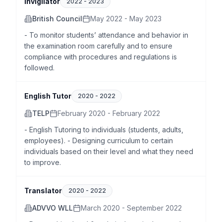
Invigilator
2022
-
2023
British Council
May 2022 - May 2023
- To monitor students’ attendance and behavior in
the examination room carefully and to ensure
compliance with procedures and regulations is
followed.
English Tutor
2020
-
2022
TELP
February 2020 - February 2022
- English Tutoring to individuals (students, adults,
employees). - Designing curriculum to certain
individuals based on their level and what they need
to improve.
Translator
2020
-
2022
ADVVO WLL
March 2020 - September 2022