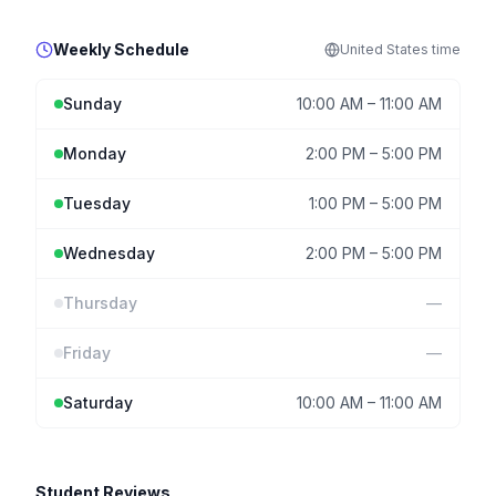
Weekly Schedule
United States
time
Sunday
10:00 AM
–
11:00 AM
Monday
2:00 PM
–
5:00 PM
Tuesday
1:00 PM
–
5:00 PM
Wednesday
2:00 PM
–
5:00 PM
Thursday
—
Friday
—
Saturday
10:00 AM
–
11:00 AM
Student Reviews