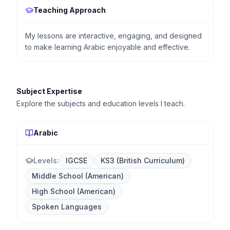
Teaching Approach
My lessons are interactive, engaging, and designed
to make learning Arabic enjoyable and effective.
Subject Expertise
Explore the subjects and education levels I teach.
Arabic
Levels:
IGCSE
KS3 (British Curriculum)
Middle School (American)
High School (American)
Spoken Languages