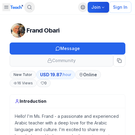
Join
Sign In
Open sidebar
Default language
Panel closed
Frand Obari
Message
Community
USD
19.87
Online
New Tutor
/hour
16
Views
0
Introduction
Hello! I'm Ms. Frand - a passionate and experienced
Arabic teacher with a deep love for the Arabic
language and culture. I'm excited to share my