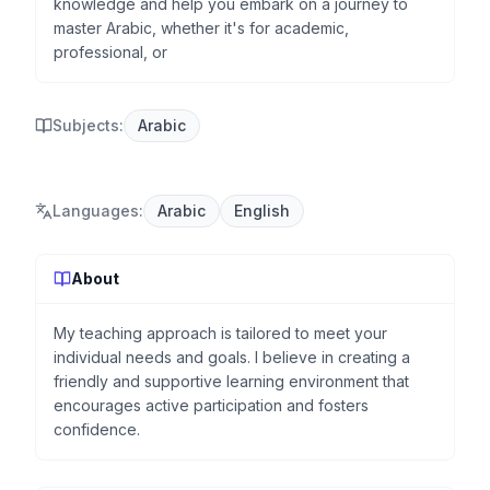
knowledge and help you embark on a journey to
master Arabic, whether it's for academic,
professional, or
Subjects:
Arabic
Languages
:
Arabic
English
About
My teaching approach is tailored to meet your
individual needs and goals. I believe in creating a
friendly and supportive learning environment that
encourages active participation and fosters
confidence.