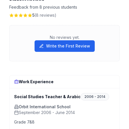
Feedback from 8 previous students
5
(8 reviews)
No reviews yet.
Write the First Review
Work Experience
Social Studies Teacher & Arabic
2006
-
2014
Orbit International School
September 2006 - June 2014
Grade 7&8