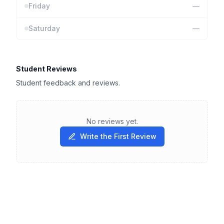
Friday
—
Saturday
—
Student Reviews
Student feedback and reviews.
No reviews yet.
Write the First Review