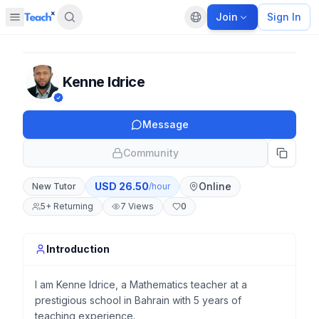
Join
Sign In
Open sidebar
Default language
Panel closed
Kenne Idrice
Message
Community
USD
26.50
Online
New Tutor
/hour
5
+
Returning
7
Views
0
Introduction
I am Kenne Idrice, a Mathematics teacher at a
prestigious school in Bahrain with 5 years of
teaching experience.