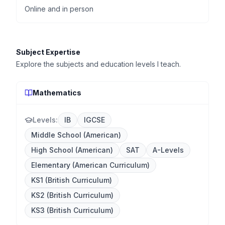
Online and in person
Subject Expertise
Explore the subjects and education levels I teach.
Mathematics
Levels:
IB
IGCSE
Middle School (American)
High School (American)
SAT
A-Levels
Elementary (American Curriculum)
KS1 (British Curriculum)
KS2 (British Curriculum)
KS3 (British Curriculum)