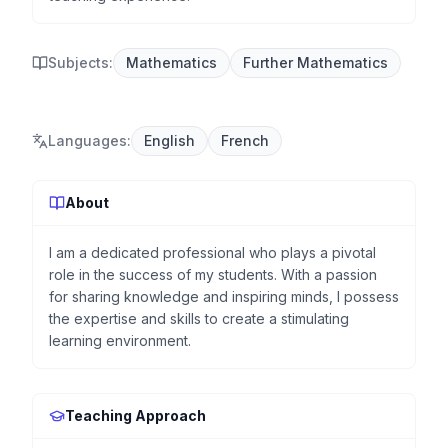
Subjects:
Mathematics
Further Mathematics
Languages
:
English
French
About
I am a dedicated professional who plays a pivotal
role in the success of my students. With a passion
for sharing knowledge and inspiring minds, I possess
the expertise and skills to create a stimulating
learning environment.
Teaching Approach