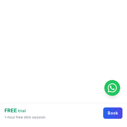
FREE
trial
Book
1-hour free intro session