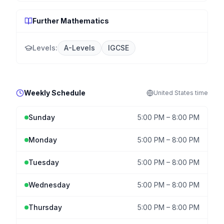
Further Mathematics
Levels:
A-Levels
IGCSE
Weekly Schedule
United States
time
Sunday
5:00 PM
–
8:00 PM
Monday
5:00 PM
–
8:00 PM
Tuesday
5:00 PM
–
8:00 PM
Wednesday
5:00 PM
–
8:00 PM
Thursday
5:00 PM
–
8:00 PM