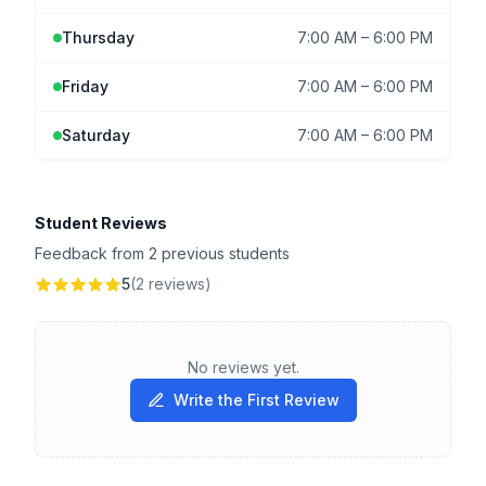
Thursday
7:00 AM
–
6:00 PM
Friday
7:00 AM
–
6:00 PM
Saturday
7:00 AM
–
6:00 PM
Student Reviews
Feedback from 2 previous students
5
(2 reviews)
No reviews yet.
Write the First Review