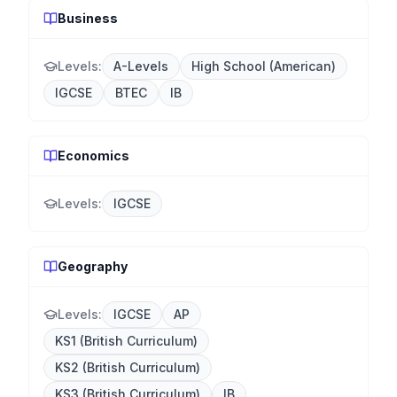
Business
Levels:
A-Levels
High School (American)
IGCSE
BTEC
IB
Economics
Levels:
IGCSE
Geography
Levels:
IGCSE
AP
KS1 (British Curriculum)
KS2 (British Curriculum)
KS3 (British Curriculum)
IB