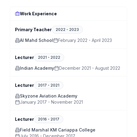
Work Experience
Primary Teacher
2022
-
2023
Al Mahd School
February 2022 - April 2023
Lecturer
2021
-
2022
Indian Academy
December 2021 - August 2022
Lecturer
2017
-
2021
Skyzone Aviation Academy
January 2017 - November 2021
Lecturer
2016
-
2017
Field Marshal KM Cariappa College
July 2016 - December 2017