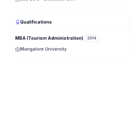
Qualifications
MBA (Tourism Administration)
2014
Mangalore University