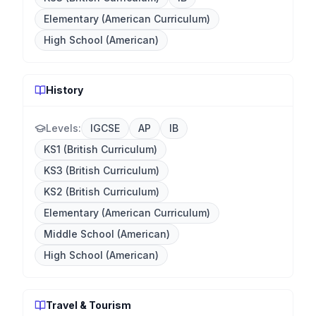
Elementary (American Curriculum)
High School (American)
History
Levels:
IGCSE
AP
IB
KS1 (British Curriculum)
KS3 (British Curriculum)
KS2 (British Curriculum)
Elementary (American Curriculum)
Middle School (American)
High School (American)
Travel & Tourism