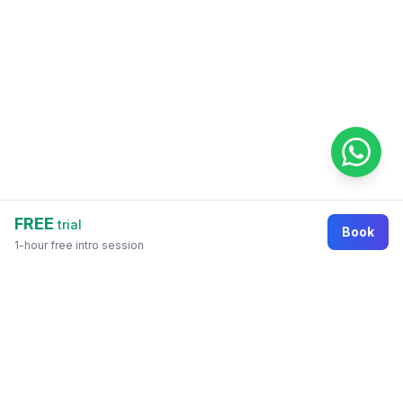
FREE
trial
Book
1-hour free intro session
Footer