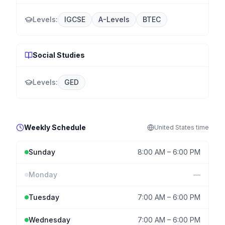
Levels:
IGCSE
A-Levels
BTEC
Social Studies
Levels:
GED
Weekly Schedule
United States
time
Sunday
8:00 AM
–
6:00 PM
Monday
—
Tuesday
7:00 AM
–
6:00 PM
Wednesday
7:00 AM
–
6:00 PM