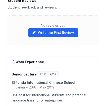
Student Reviews
Student feedback and reviews.
No reviews yet.
Write the First Review
Work Experience
Senior Lecture
2016
-
2019
Panda International Chinese School
January 2016 - May 2019
HSC test for international students and personal
language training for enterprises.