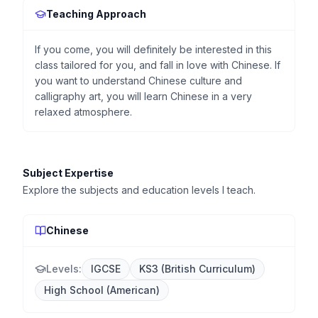
Teaching Approach
If you come, you will definitely be interested in this
class tailored for you, and fall in love with Chinese. If
you want to understand Chinese culture and
calligraphy art, you will learn Chinese in a very
relaxed atmosphere.
Subject Expertise
Explore the subjects and education levels I teach.
Chinese
Levels:
IGCSE
KS3 (British Curriculum)
High School (American)