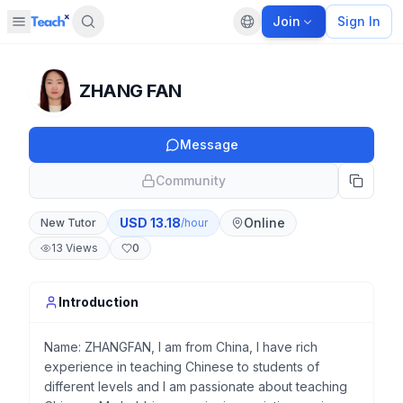
Join
Sign In
Open sidebar
Default language
Panel closed
ZHANG FAN
Message
Community
USD
13.18
Online
New Tutor
/hour
13
Views
0
Introduction
Name: ZHANGFAN, I am from China, I have rich
experience in teaching Chinese to students of
different levels and I am passionate about teaching