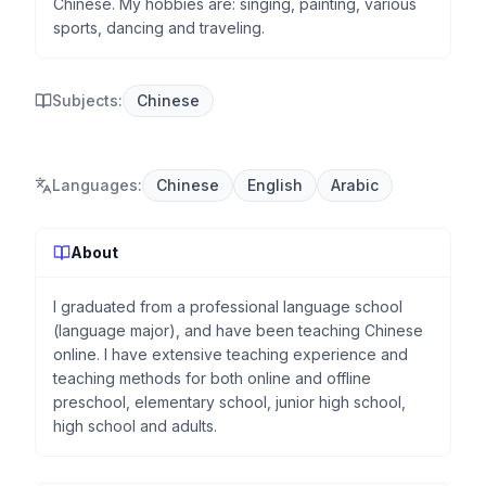
Chinese. My hobbies are: singing, painting, various
sports, dancing and traveling.
Subjects:
Chinese
Languages
:
Chinese
English
Arabic
About
I graduated from a professional language school
(language major), and have been teaching Chinese
online. I have extensive teaching experience and
teaching methods for both online and offline
preschool, elementary school, junior high school,
high school and adults.