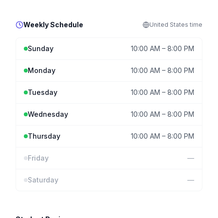
Weekly Schedule
United States
time
Sunday
10:00 AM
–
8:00 PM
Monday
10:00 AM
–
8:00 PM
Tuesday
10:00 AM
–
8:00 PM
Wednesday
10:00 AM
–
8:00 PM
Thursday
10:00 AM
–
8:00 PM
Friday
—
Saturday
—