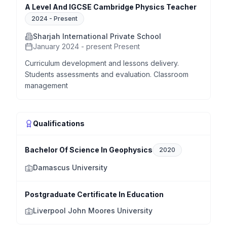
A Level And IGCSE Cambridge Physics Teacher
2024
-
Present
Sharjah International Private School
January 2024 - present Present
Curriculum development and lessons delivery.
Students assessments and evaluation. Classroom
management
Qualifications
Bachelor Of Science In Geophysics
2020
Damascus University
Postgraduate Certificate In Education
Liverpool John Moores University