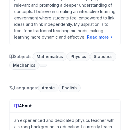
relevant and promoting a deeper understanding of
concepts. I believe in creating an interactive learning
environment where students feel empowered to link
ideas and think independently. My aspiration is to
transform traditional teaching methods, making
learning more dynamic and effective.
Read more
Subjects:
Mathematics
Physics
Statistics
Mechanics
Languages
:
Arabic
English
About
an experienced and dedicated physics teacher with
a strong background in education. I currently teach