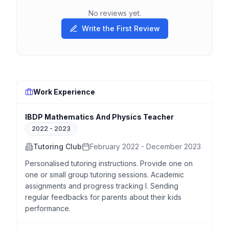
No reviews yet.
Write the First Review
Work Experience
IBDP Mathematics And Physics Teacher
2022
-
2023
Tutoring Club
February 2022 - December 2023
Personalised tutoring instructions. Provide one on
one or small group tutoring sessions. Academic
assignments and progress tracking l. Sending
regular feedbacks for parents about their kids
performance.