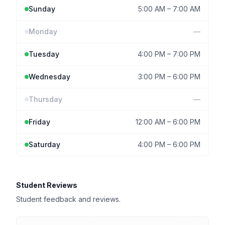
Sunday
5:00 AM
–
7:00 AM
Monday
—
Tuesday
4:00 PM
–
7:00 PM
Wednesday
3:00 PM
–
6:00 PM
Thursday
—
Friday
12:00 AM
–
6:00 PM
Saturday
4:00 PM
–
6:00 PM
Student Reviews
Student feedback and reviews.