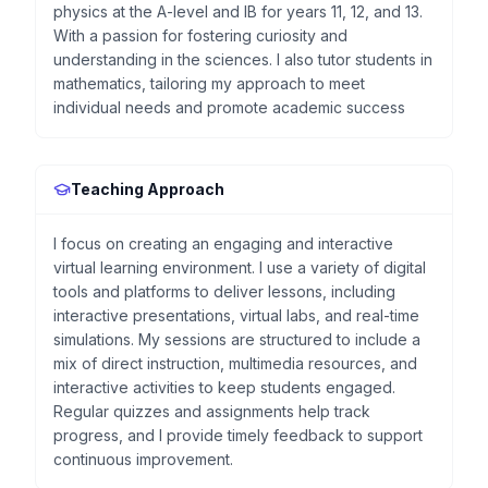
physics at the A-level and IB for years 11, 12, and 13.
With a passion for fostering curiosity and
understanding in the sciences. I also tutor students in
mathematics, tailoring my approach to meet
individual needs and promote academic success
Teaching Approach
I focus on creating an engaging and interactive
virtual learning environment. I use a variety of digital
tools and platforms to deliver lessons, including
interactive presentations, virtual labs, and real-time
simulations. My sessions are structured to include a
mix of direct instruction, multimedia resources, and
interactive activities to keep students engaged.
Regular quizzes and assignments help track
progress, and I provide timely feedback to support
continuous improvement.