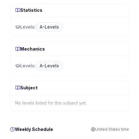
Statistics
Levels:
A-Levels
Mechanics
Levels:
A-Levels
Subject
No levels listed for this subject yet.
Weekly Schedule
United States
time