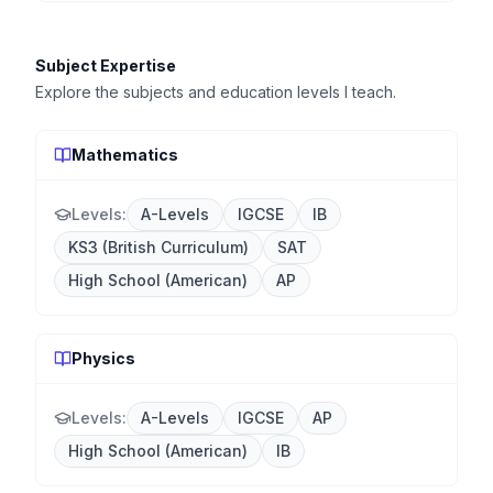
Subject Expertise
Explore the subjects and education levels I teach.
Mathematics
Levels:
A-Levels
IGCSE
IB
KS3 (British Curriculum)
SAT
High School (American)
AP
Physics
Levels:
A-Levels
IGCSE
AP
High School (American)
IB