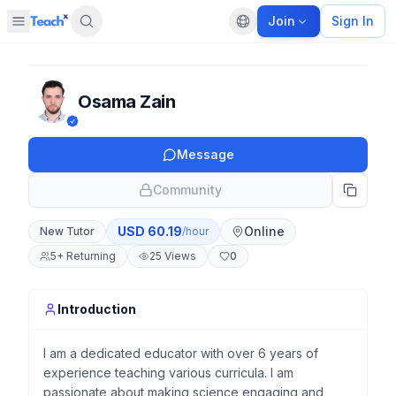
Join
Sign In
Open sidebar
Default language
Panel closed
Osama Zain
Message
Community
USD
60.19
Online
New Tutor
/hour
5
+
Returning
25
Views
0
Introduction
I am a dedicated educator with over 6 years of
experience teaching various curricula. I am
passionate about making science engaging and