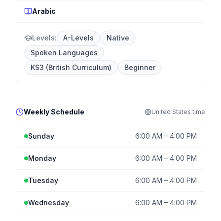
Arabic
Levels:
A-Levels
Native
Spoken Languages
KS3 (British Curriculum)
Beginner
Weekly Schedule
United States
time
Sunday
6:00 AM
–
4:00 PM
Monday
6:00 AM
–
4:00 PM
Tuesday
6:00 AM
–
4:00 PM
Wednesday
6:00 AM
–
4:00 PM