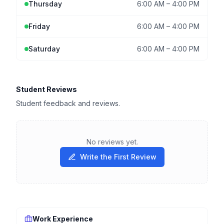
Thursday
6:00 AM
–
4:00 PM
Friday
6:00 AM
–
4:00 PM
Saturday
6:00 AM
–
4:00 PM
Student Reviews
Student feedback and reviews.
No reviews yet.
Write the First Review
Work Experience