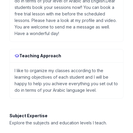
do in terms of your level of Arabic and English.Dear
students book your sessions now!! You can book a
free trial lesson with me before the scheduled
lessons. Please have a look at my profile and video.
You are welcome to send me a message as well.
Have a wonderful day!
Teaching Approach
I like to organize my classes according to the
learning objectives of each student and I will be
happy to help you achieve everything you set out to
do in terms of your Arabic language level.
Subject Expertise
Explore the subjects and education levels I teach.