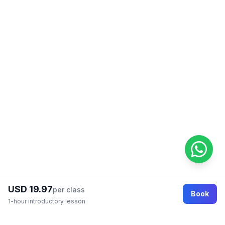
USD 19.97
per class
Book
1-hour introductory lesson