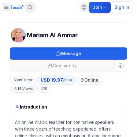
Join
Sign In
Open sidebar
Default language
Panel closed
Mariam Al Ammar
Message
Community
USD
19.97
Online
New Tutor
/hour
14
Views
0
Introduction
An online Arabic teacher for non native speakers
with three years of teaching experience, offers
online classes, with an emphasis on Arabic language