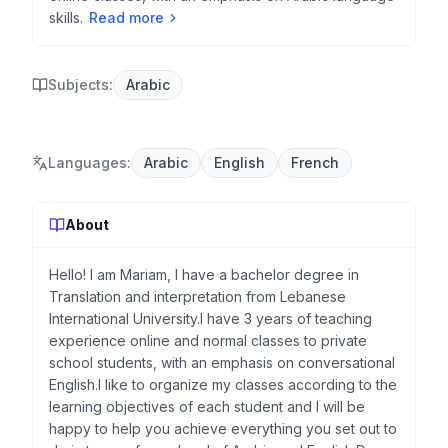
skills.
Read more
Subjects:
Arabic
Languages
:
Arabic
English
French
About
Hello! I am Mariam, I have a bachelor degree in
Translation and interpretation from Lebanese
International University.I have 3 years of teaching
experience online and normal classes to private
school students, with an emphasis on conversational
English.I like to organize my classes according to the
learning objectives of each student and I will be
happy to help you achieve everything you set out to