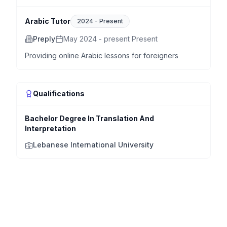
Arabic Tutor
2024
-
Present
Preply
May 2024 - present Present
Providing online Arabic lessons for foreigners
Qualifications
Bachelor Degree In Translation And
Interpretation
Lebanese International University