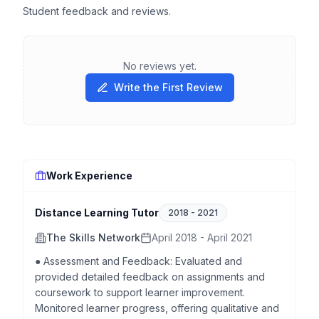
Student feedback and reviews.
No reviews yet.
Write the First Review
Work Experience
Distance Learning Tutor
2018
-
2021
The Skills Network
April 2018 - April 2021
● Assessment and Feedback: Evaluated and
provided detailed feedback on assignments and
coursework to support learner improvement.
Monitored learner progress, offering qualitative and