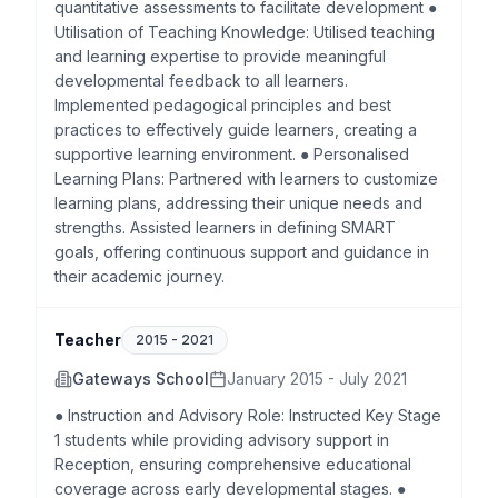
quantitative assessments to facilitate development ●
Utilisation of Teaching Knowledge: Utilised teaching
and learning expertise to provide meaningful
developmental feedback to all learners.
Implemented pedagogical principles and best
practices to effectively guide learners, creating a
supportive learning environment. ● Personalised
Learning Plans: Partnered with learners to customize
learning plans, addressing their unique needs and
strengths. Assisted learners in defining SMART
goals, offering continuous support and guidance in
their academic journey.
Teacher
2015
-
2021
Gateways School
January 2015 - July 2021
● Instruction and Advisory Role: Instructed Key Stage
1 students while providing advisory support in
Reception, ensuring comprehensive educational
coverage across early developmental stages. ●