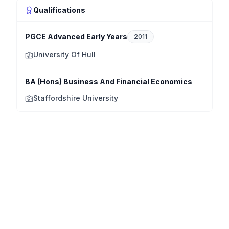
Qualifications
PGCE Advanced Early Years
2011
University Of Hull
BA (Hons) Business And Financial Economics
Staffordshire University