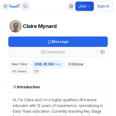
Join
Sign In
Open sidebar
Default language
Panel closed
Claire Mynard
Message
Community
USD
41.06
Online
New Tutor
/hour
5
Views
0
Introduction
Hi, I'm Claire and I'm a highly qualified UK-trained
educator with 13 years of experience, specializing in
Early Years education. Currently teaching Key Stage