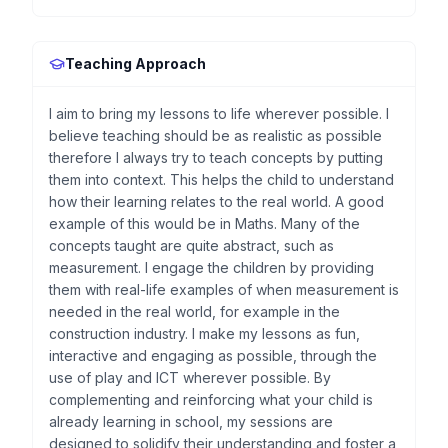
Teaching Approach
I aim to bring my lessons to life wherever possible. I
believe teaching should be as realistic as possible
therefore I always try to teach concepts by putting
them into context. This helps the child to understand
how their learning relates to the real world. A good
example of this would be in Maths. Many of the
concepts taught are quite abstract, such as
measurement. I engage the children by providing
them with real-life examples of when measurement is
needed in the real world, for example in the
construction industry. I make my lessons as fun,
interactive and engaging as possible, through the
use of play and ICT wherever possible. By
complementing and reinforcing what your child is
already learning in school, my sessions are
designed to solidify their understanding and foster a