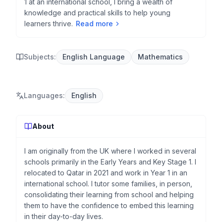
1 at an international school, I bring a wealth of
knowledge and practical skills to help young
learners thrive.
Read more
Subjects:
English Language
Mathematics
Languages
:
English
About
I am originally from the UK where I worked in several
schools primarily in the Early Years and Key Stage 1. I
relocated to Qatar in 2021 and work in Year 1 in an
international school. I tutor some families, in person,
consolidating their learning from school and helping
them to have the confidence to embed this learning
in their day-to-day lives.