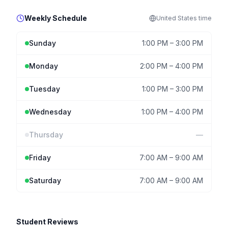
Weekly Schedule
United States
time
Sunday
1:00 PM
–
3:00 PM
Monday
2:00 PM
–
4:00 PM
Tuesday
1:00 PM
–
3:00 PM
Wednesday
1:00 PM
–
4:00 PM
Thursday
—
Friday
7:00 AM
–
9:00 AM
Saturday
7:00 AM
–
9:00 AM
Student Reviews