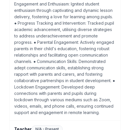
Engagement and Enthusiasm: Ignited student
enthusiasm through captivating and dynamic lesson
delivery, fostering a love for learning among pupils.
● Progress Tracking and Intervention: Tracked pupil
academic advancement, utilising diverse strategies
to address underachievement and promote
progress. ● Parental Engagement: Actively engaged
parents in their child's education, fostering robust
relationships and facilitating open communication
channels. ● Communication Skills: Demonstrated
adept communication skills, establishing strong
rapport with parents and carers, and fostering
collaborative partnerships in student development. ●
Lockdown Engagement: Developed deep
connections with parents and pupils during
lockdown through various mediums such as Zoom,
videos, emails, and phone calls, ensuring continued
support and engagement in remote learning.
Teacher
N/A
-
Present