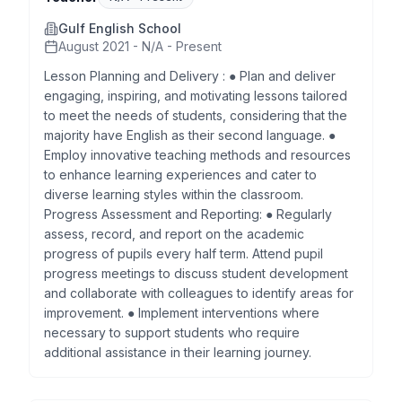
Gulf English School
August 2021 - N/A - Present
Lesson Planning and Delivery : ● Plan and deliver
engaging, inspiring, and motivating lessons tailored
to meet the needs of students, considering that the
majority have English as their second language. ●
Employ innovative teaching methods and resources
to enhance learning experiences and cater to
diverse learning styles within the classroom.
Progress Assessment and Reporting: ● Regularly
assess, record, and report on the academic
progress of pupils every half term. Attend pupil
progress meetings to discuss student development
and collaborate with colleagues to identify areas for
improvement. ● Implement interventions where
necessary to support students who require
additional assistance in their learning journey.