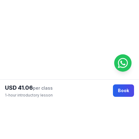
USD 41.06
per class
Book
1-hour introductory lesson
Footer