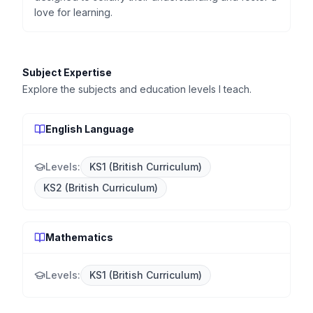
love for learning.
Subject Expertise
Explore the subjects and education levels I teach.
English Language
Levels:
KS1 (British Curriculum)
KS2 (British Curriculum)
Mathematics
Levels:
KS1 (British Curriculum)