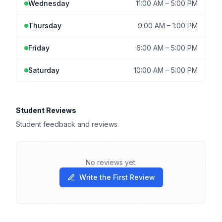
Wednesday
11:00 AM
–
5:00 PM
Thursday
9:00 AM
–
1:00 PM
Friday
6:00 AM
–
5:00 PM
Saturday
10:00 AM
–
5:00 PM
Student Reviews
Student feedback and reviews.
No reviews yet.
Write the First Review