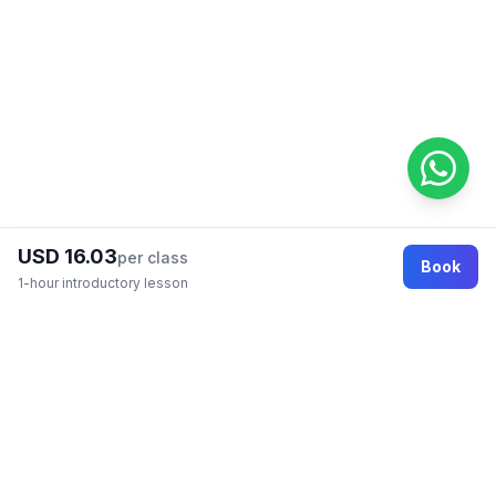
USD 16.03
per class
Book
1-hour introductory lesson
Footer
Online education marketplace where students