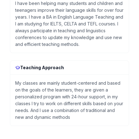
I have been helping many students and children and
teenagers improve their language skills for over four
years. I have a BA in English Language Teaching and
I am studying for IELTS, CELTA and TEFL courses. I
always participate in teaching and linguistics
conferences to update my knowledge and use new
and efficient teaching methods.
Teaching Approach
My classes are mainly student-centered and based
on the goals of the learners, they are given a
personalized program with 24-hour support, in my
classes I try to work on different skills based on your
needs. And I use a combination of traditional and
new and dynamic methods