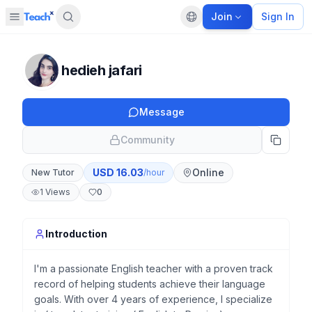
Join
Sign In
Open sidebar
Default language
Panel closed
hedieh jafari
Message
Community
USD
16.03
Online
New Tutor
/hour
1
Views
0
Introduction
I'm a passionate English teacher with a proven track
record of helping students achieve their language
goals. With over 4 years of experience, I specialize