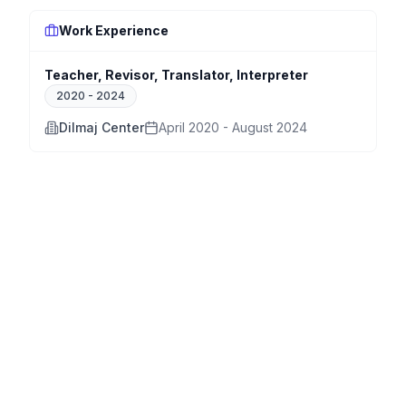
Work Experience
Teacher, Revisor, Translator, Interpreter
2020
-
2024
Dilmaj Center
April 2020 - August 2024