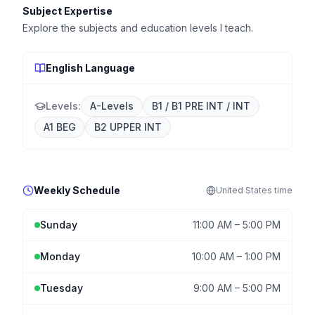
Subject Expertise
Explore the subjects and education levels I teach.
English Language
Levels:
A-Levels
B1 / B1 PRE INT / INT
A1 BEG
B2 UPPER INT
Weekly Schedule
United States
time
Sunday
11:00 AM
–
5:00 PM
Monday
10:00 AM
–
1:00 PM
Tuesday
9:00 AM
–
5:00 PM