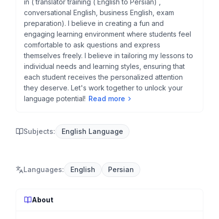
in ( translator training ( English to Persian) ,
conversational English, business English, exam
preparation). I believe in creating a fun and
engaging learning environment where students feel
comfortable to ask questions and express
themselves freely. I believe in tailoring my lessons to
individual needs and learning styles, ensuring that
each student receives the personalized attention
they deserve. Let's work together to unlock your
language potential!
Read more
Subjects:
English Language
Languages
:
English
Persian
About