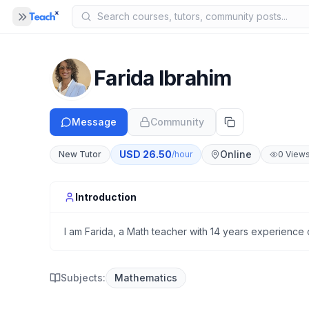
Panel closed
MENU
Home
Farida Ibrahim
COMPANY
Blog
Message
Community
B
About Us
A
USD
26.50
Online
New Tutor
/hour
0
View
Help
H
Introduction
I am Farida, a Math teacher with 14 years experience o
Subjects:
Mathematics