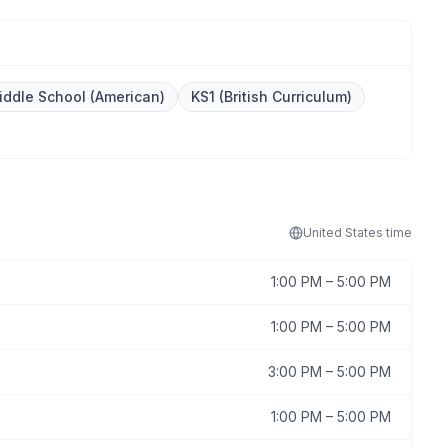
iddle School (American)
KS1 (British Curriculum)
United States
time
1:00 PM
–
5:00 PM
1:00 PM
–
5:00 PM
3:00 PM
–
5:00 PM
1:00 PM
–
5:00 PM