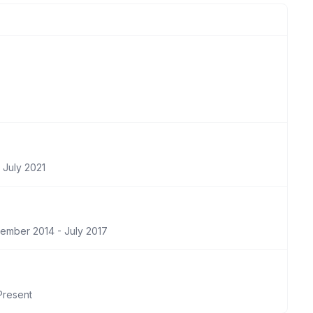
 July 2021
ember 2014 - July 2017
Present