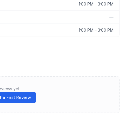
1:00 PM
–
3:00 PM
—
1:00 PM
–
3:00 PM
eviews yet.
the First Review