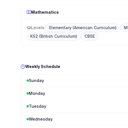
Mathematics
Levels:
Elementary (American Curriculum)
M
KS2 (British Curriculum)
CBSE
Weekly Schedule
Sunday
Monday
Tuesday
Wednesday