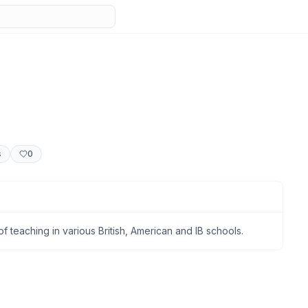
s
0
f teaching in various British, American and IB schools.