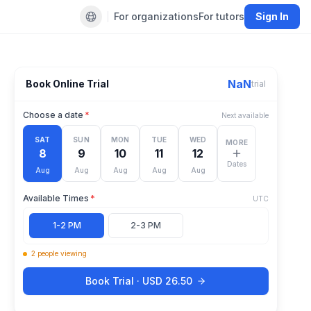
For organizations
For tutors
Sign In
Default language
NaN
Book Online Trial
trial
Choose a date
*
Next available
SAT
SUN
MON
TUE
WED
MORE
8
9
10
11
12
Dates
Aug
Aug
Aug
Aug
Aug
Available Times
*
UTC
1-2 PM
2-3 PM
2
people
viewing
Book Trial ·
USD
26.50