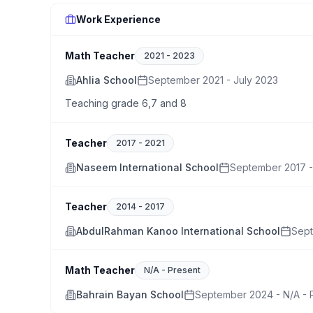
Work Experience
Math Teacher
2021
-
2023
Ahlia School
September 2021 - July 2023
Teaching grade 6,7 and 8
Teacher
2017
-
2021
Naseem International School
September 2017 -
Teacher
2014
-
2017
AbdulRahman Kanoo International School
Sept
Math Teacher
N/A
-
Present
Bahrain Bayan School
September 2024 - N/A - 