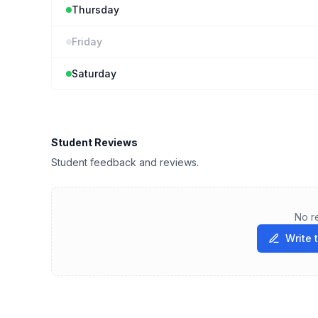
Thursday
Friday
Saturday
Student Reviews
Student feedback and reviews.
No r
Write 