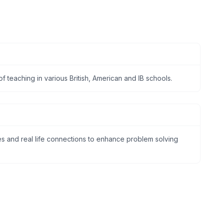
f teaching in various British, American and IB schools.
ties and real life connections to enhance problem solving