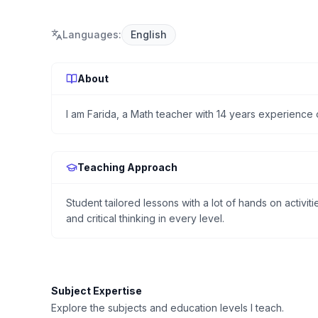
Languages
:
English
About
I am Farida, a Math teacher with 14 years experience o
Teaching Approach
Student tailored lessons with a lot of hands on activi
and critical thinking in every level.
Subject Expertise
Explore the subjects and education levels I teach.