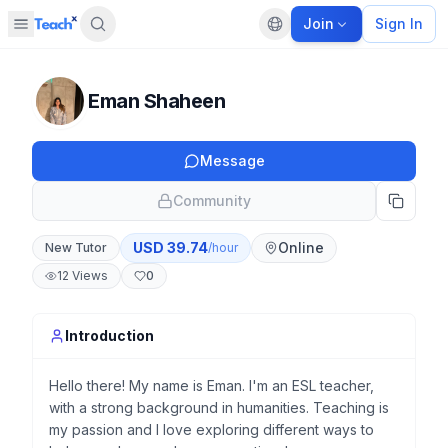
Join
Sign In
Open sidebar
Default language
Panel closed
Eman Shaheen
Message
Community
USD
39.74
Online
New Tutor
/hour
12
Views
0
Introduction
Hello there! My name is Eman. I'm an ESL teacher,
with a strong background in humanities. Teaching is
my passion and I love exploring different ways to