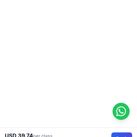
USD 39.74
per class