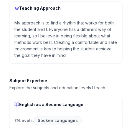
Teaching Approach
My approach is to find a rhythm that works for both
the student and I. Everyone has a different way of
learning, so I believe in being flexible about what
methods work best. Creating a comfortable and safe
environment is key to helping the student achieve
the goal they have in mind.
Subject Expertise
Explore the subjects and education levels I teach.
English as a Second Language
Levels:
Spoken Languages