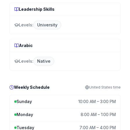
Leadership Skills
Levels:
University
Arabic
Levels:
Native
Weekly Schedule
United States
time
Sunday
10:00 AM
–
3:00 PM
Monday
8:00 AM
–
1:00 PM
Tuesday
7:00 AM
–
4:00 PM