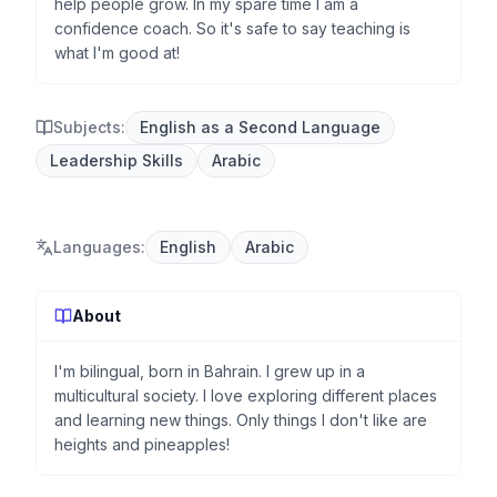
help people grow. In my spare time I am a
confidence coach. So it's safe to say teaching is
what I'm good at!
Subjects:
English as a Second Language
Leadership Skills
Arabic
Languages
:
English
Arabic
About
I'm bilingual, born in Bahrain. I grew up in a
multicultural society. I love exploring different places
and learning new things. Only things I don't like are
heights and pineapples!