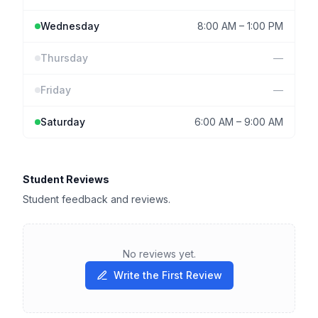
Wednesday
8:00 AM
–
1:00 PM
Thursday
—
Friday
—
Saturday
6:00 AM
–
9:00 AM
Student Reviews
Student feedback and reviews.
No reviews yet.
Write the First Review