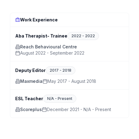
Work Experience
Aba Therapist- Trainee
2022
-
2022
Reach Behavioural Centre
August 2022 - September 2022
Deputy Editor
2017
-
2018
Maxmedia
May 2017 - August 2018
ESL Teacher
N/A
-
Present
Scoreplus
December 2021 - N/A - Present