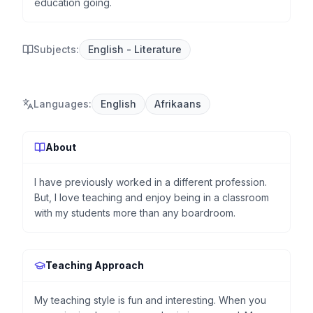
education going.
Subjects:
English - Literature
Languages
:
English
Afrikaans
About
I have previously worked in a different profession.
But, I love teaching and enjoy being in a classroom
with my students more than any boardroom.
Teaching Approach
My teaching style is fun and interesting. When you