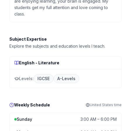
are enjoying learning, your brain is engaged. My
students get my full attention and love coming to
class.
Subject Expertise
Explore the subjects and education levels I teach.
English - Literature
Levels:
IGCSE
A-Levels
Weekly Schedule
United States
time
Sunday
3:00 AM
–
6:00 PM