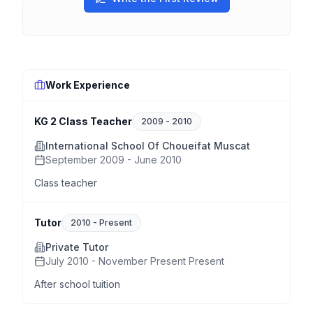
Work Experience
KG 2 Class Teacher
2009
-
2010
International School Of Choueifat Muscat
September 2009 - June 2010
Class teacher
Tutor
2010
-
Present
Private Tutor
July 2010 - November Present Present
After school tuition