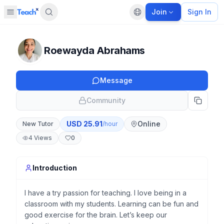
Join
Sign In
Open sidebar
Default language
Panel closed
Roewayda Abrahams
Message
Community
USD
25.91
Online
New Tutor
/hour
4
Views
0
Introduction
I have a try passion for teaching. I love being in a
classroom with my students. Learning can be fun and
good exercise for the brain. Let’s keep our