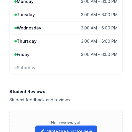
Monday
3:00 AM
–
6:00 PM
Tuesday
3:00 AM
–
6:00 PM
Wednesday
3:00 AM
–
6:00 PM
Thursday
3:00 AM
–
6:00 PM
Friday
3:00 AM
–
6:00 PM
Saturday
—
Student Reviews
Student feedback and reviews.
No reviews yet.
Write the First Review