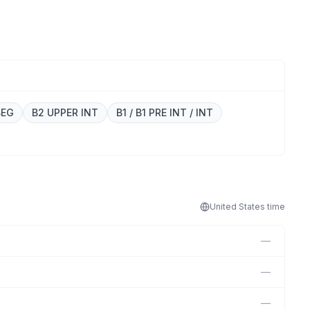
BEG
B2 UPPER INT
B1 / B1 PRE INT / INT
United States
time
—
—
—