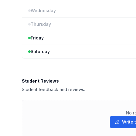
Wednesday
Thursday
Friday
Saturday
Student Reviews
Student feedback and reviews.
No r
Write 