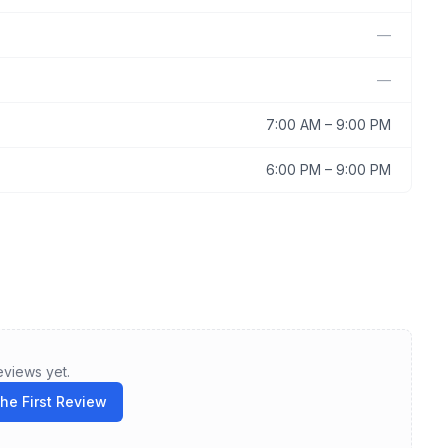
—
—
7:00 AM
–
9:00 PM
6:00 PM
–
9:00 PM
eviews yet.
the First Review