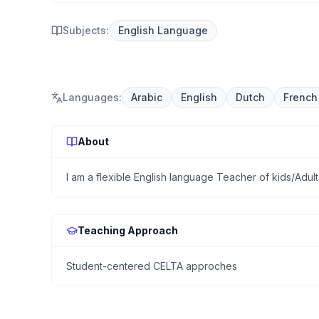
Subjects:
English Language
Languages
:
Arabic
English
Dutch
French
About
I am a flexible English language Teacher of kids/Adu
Teaching Approach
Student-centered CELTA approches