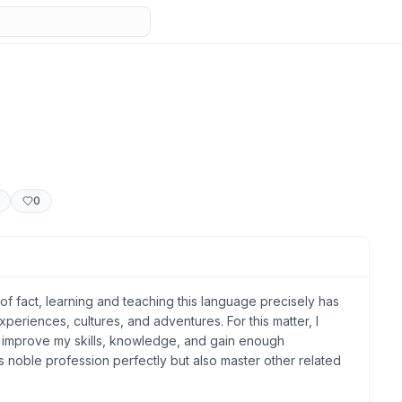
0
 of fact, learning and teaching this language precisely has
eriences, cultures, and adventures. For this matter, I
to improve my skills, knowledge, and gain enough
s noble profession perfectly but also master other related