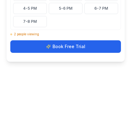
4-5 PM
5-6 PM
6-7 PM
7-8 PM
2
people
viewing
Book Free Trial