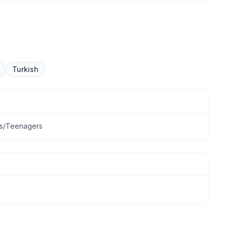
Turkish
lts/Teenagers