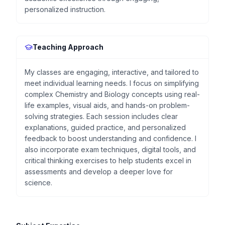
personalized instruction.
Teaching Approach
My classes are engaging, interactive, and tailored to
meet individual learning needs. I focus on simplifying
complex Chemistry and Biology concepts using real-
life examples, visual aids, and hands-on problem-
solving strategies. Each session includes clear
explanations, guided practice, and personalized
feedback to boost understanding and confidence. I
also incorporate exam techniques, digital tools, and
critical thinking exercises to help students excel in
assessments and develop a deeper love for
science.