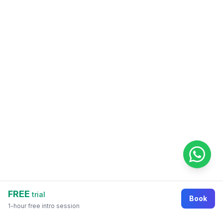
FREE
trial
Book
1-hour free intro session