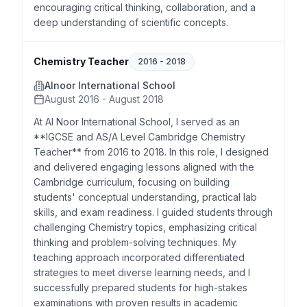
encouraging critical thinking, collaboration, and a
deep understanding of scientific concepts.
Chemistry Teacher
2016
-
2018
Alnoor International School
August 2016 - August 2018
At Al Noor International School, I served as an
**IGCSE and AS/A Level Cambridge Chemistry
Teacher** from 2016 to 2018. In this role, I designed
and delivered engaging lessons aligned with the
Cambridge curriculum, focusing on building
students' conceptual understanding, practical lab
skills, and exam readiness. I guided students through
challenging Chemistry topics, emphasizing critical
thinking and problem-solving techniques. My
teaching approach incorporated differentiated
strategies to meet diverse learning needs, and I
successfully prepared students for high-stakes
examinations with proven results in academic