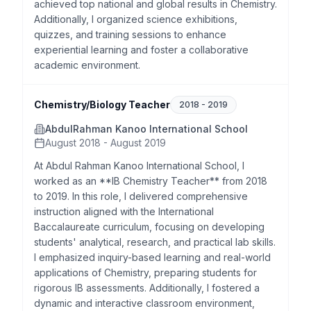
achieved top national and global results in Chemistry.
Additionally, I organized science exhibitions,
quizzes, and training sessions to enhance
experiential learning and foster a collaborative
academic environment.
Chemistry/Biology Teacher
2018
-
2019
AbdulRahman Kanoo International School
August 2018 - August 2019
At Abdul Rahman Kanoo International School, I
worked as an **IB Chemistry Teacher** from 2018
to 2019. In this role, I delivered comprehensive
instruction aligned with the International
Baccalaureate curriculum, focusing on developing
students' analytical, research, and practical lab skills.
I emphasized inquiry-based learning and real-world
applications of Chemistry, preparing students for
rigorous IB assessments. Additionally, I fostered a
dynamic and interactive classroom environment,