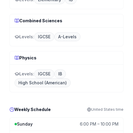
Combined Sciences
Levels:
IGCSE
A-Levels
Physics
Levels:
IGCSE
IB
High School (American)
Weekly Schedule
United States
time
Sunday
6:00 PM
–
10:00 PM