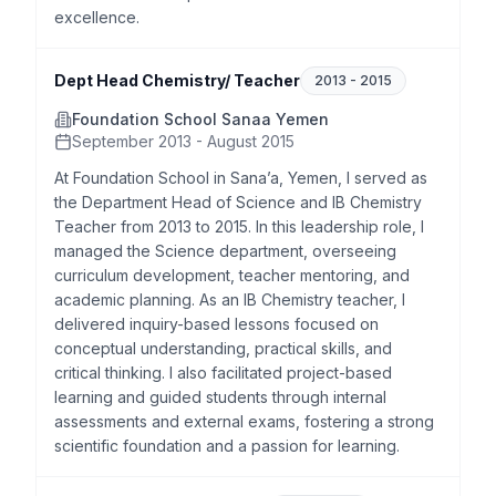
excellence.
Dept Head Chemistry/ Teacher
2013
-
2015
Foundation School Sanaa Yemen
September 2013 - August 2015
At Foundation School in Sana’a, Yemen, I served as
the Department Head of Science and IB Chemistry
Teacher from 2013 to 2015. In this leadership role, I
managed the Science department, overseeing
curriculum development, teacher mentoring, and
academic planning. As an IB Chemistry teacher, I
delivered inquiry-based lessons focused on
conceptual understanding, practical skills, and
critical thinking. I also facilitated project-based
learning and guided students through internal
assessments and external exams, fostering a strong
scientific foundation and a passion for learning.