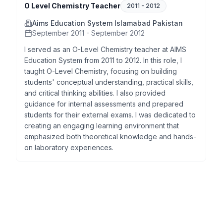
O Level Chemistry Teacher
2011
-
2012
Aims Education System Islamabad Pakistan
September 2011 - September 2012
I served as an O-Level Chemistry teacher at AIMS
Education System from 2011 to 2012. In this role, I
taught O-Level Chemistry, focusing on building
students' conceptual understanding, practical skills,
and critical thinking abilities. I also provided
guidance for internal assessments and prepared
students for their external exams. I was dedicated to
creating an engaging learning environment that
emphasized both theoretical knowledge and hands-
on laboratory experiences.