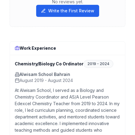
No reviews yet.
Write the First Review
Work Experience
Chemistry/Biology Co Ordinator
2019
-
2024
Alwisam School Bahrain
August 2019 - August 2024
At Alwisam School, I served as a Biology and
Chemistry Coordinator and AS/A Level Pearson
Edexcel Chemistry Teacher from 2019 to 2024. In my
role, I led curriculum planning, coordinated science
department activities, and mentored students toward
academic excellence. I implemented innovative
teaching methods and guided students who