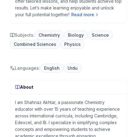
offer tailored lessons, and help students achieve top
results. Let’s make learning enjoyable and unlock
your full potential together!
Read more
Subjects:
Chemistry
Biology
Science
Combined Sciences
Physics
Languages
:
English
Urdu
About
I am Shahnaz Akhtar, a passionate Chemistry
educator with over 15 years of teaching experience
across international curricula, including Cambridge,
Edexcel, and IB. I specialize in simplifying complex
concepts and empowering students to achieve
academic excellence through engaging,