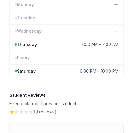
Monday
—
Tuesday
—
Wednesday
—
Thursday
4:00 AM
–
7:00 AM
Friday
—
Saturday
6:00 PM
–
10:00 PM
Student Reviews
Feedback from 1 previous student
1
(1 reviews)