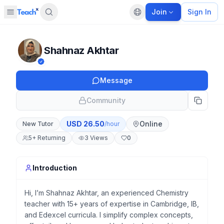
Join
Sign In
Open sidebar
Default language
Panel closed
Shahnaz Akhtar
Message
Community
USD
26.50
Online
New Tutor
/hour
5
+
Returning
3
Views
0
Introduction
Hi, I’m Shahnaz Akhtar, an experienced Chemistry
teacher with 15+ years of expertise in Cambridge, IB,
and Edexcel curricula. I simplify complex concepts,