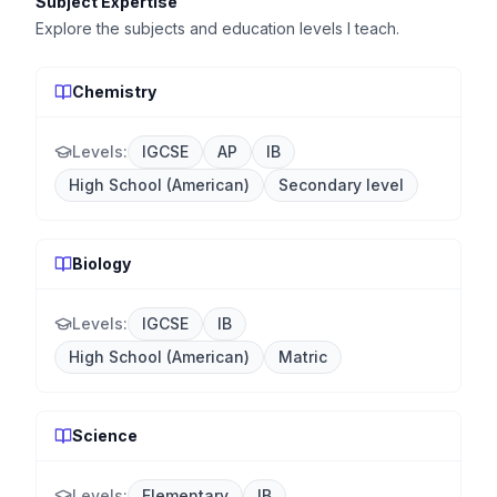
Subject Expertise
Explore the subjects and education levels I teach.
Chemistry
Levels:
IGCSE
AP
IB
High School (American)
Secondary level
Biology
Levels:
IGCSE
IB
High School (American)
Matric
Science
Levels:
Elementary
IB