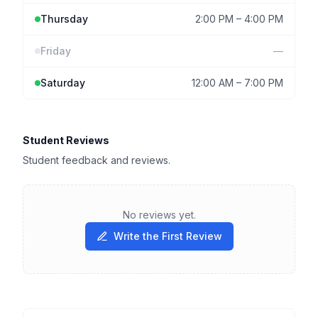
Thursday
2:00 PM
–
4:00 PM
Friday
—
Saturday
12:00 AM
–
7:00 PM
Student Reviews
Student feedback and reviews.
No reviews yet.
Write the First Review