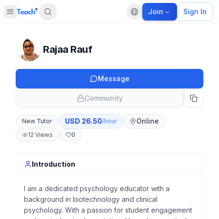
Join
Sign In
Open sidebar
Default language
Panel closed
Rajaa Rauf
Message
Community
USD
26.50
Online
New Tutor
/hour
12
Views
0
Introduction
I am a dedicated psychology educator with a
background in biotechnology and clinical
psychology. With a passion for student engagement