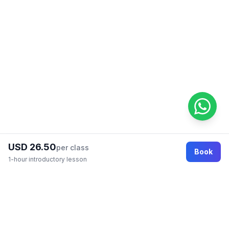
USD 26.50
per class
Book
1-hour introductory lesson
Footer