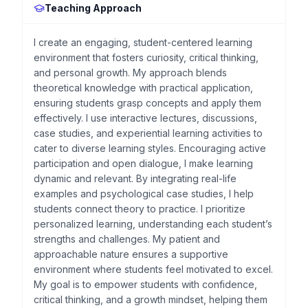
Teaching Approach
I create an engaging, student-centered learning
environment that fosters curiosity, critical thinking,
and personal growth. My approach blends
theoretical knowledge with practical application,
ensuring students grasp concepts and apply them
effectively. I use interactive lectures, discussions,
case studies, and experiential learning activities to
cater to diverse learning styles. Encouraging active
participation and open dialogue, I make learning
dynamic and relevant. By integrating real-life
examples and psychological case studies, I help
students connect theory to practice. I prioritize
personalized learning, understanding each student’s
strengths and challenges. My patient and
approachable nature ensures a supportive
environment where students feel motivated to excel.
My goal is to empower students with confidence,
critical thinking, and a growth mindset, helping them