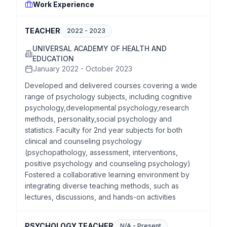
Work Experience
TEACHER
2022
-
2023
UNIVERSAL ACADEMY OF HEALTH AND
EDUCATION
January 2022 - October 2023
Developed and delivered courses covering a wide
range of psychology subjects, including cognitive
psychology,developmental psychology,research
methods, personality,social psychology and
statistics. Faculty for 2nd year subjects for both
clinical and counseling psychology
(psychopathology, assessment, interventions,
positive psychology and counseling psychology)
Fostered a collaborative learning environment by
integrating diverse teaching methods, such as
lectures, discussions, and hands-on activities
PSYCHOLOGY TEACHER
N/A
-
Present