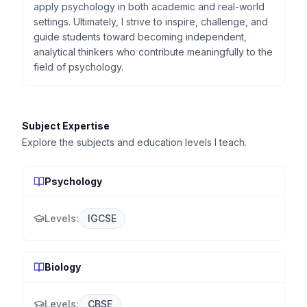
apply psychology in both academic and real-world
settings. Ultimately, I strive to inspire, challenge, and
guide students toward becoming independent,
analytical thinkers who contribute meaningfully to the
field of psychology.
Subject Expertise
Explore the subjects and education levels I teach.
Psychology
Levels:
IGCSE
Biology
Levels:
CBSE