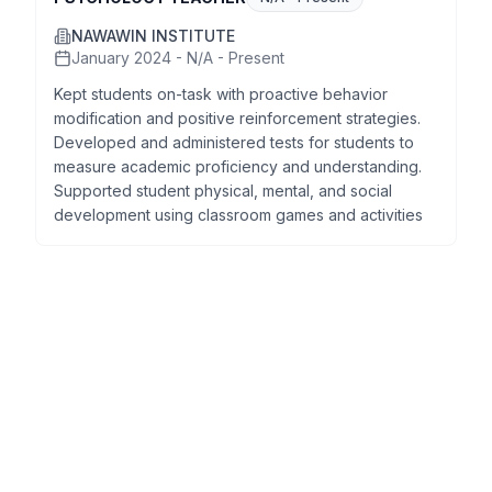
NAWAWIN INSTITUTE
January 2024 - N/A - Present
Kept students on-task with proactive behavior
modification and positive reinforcement strategies.
Developed and administered tests for students to
measure academic proficiency and understanding.
Supported student physical, mental, and social
development using classroom games and activities