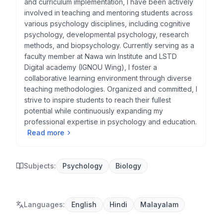
and curriculum implementation, I have been actively
involved in teaching and mentoring students across
various psychology disciplines, including cognitive
psychology, developmental psychology, research
methods, and biopsychology. Currently serving as a
faculty member at Nawa win Institute and LSTD
Digital academy (IGNOU Wing), I foster a
collaborative learning environment through diverse
teaching methodologies. Organized and committed, I
strive to inspire students to reach their fullest
potential while continuously expanding my
professional expertise in psychology and education.
Read more
Subjects:
Psychology
Biology
Languages
:
English
Hindi
Malayalam