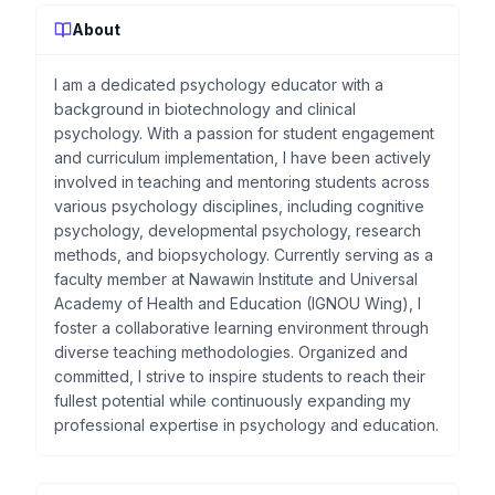
About
I am a dedicated psychology educator with a
background in biotechnology and clinical
psychology. With a passion for student engagement
and curriculum implementation, I have been actively
involved in teaching and mentoring students across
various psychology disciplines, including cognitive
psychology, developmental psychology, research
methods, and biopsychology. Currently serving as a
faculty member at Nawawin Institute and Universal
Academy of Health and Education (IGNOU Wing), I
foster a collaborative learning environment through
diverse teaching methodologies. Organized and
committed, I strive to inspire students to reach their
fullest potential while continuously expanding my
professional expertise in psychology and education.