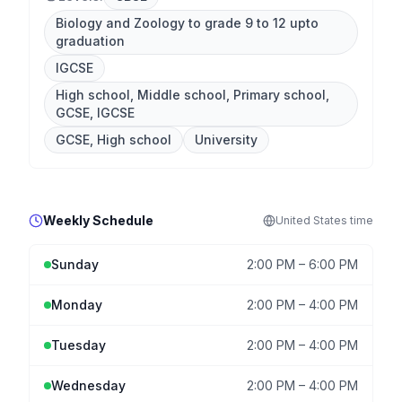
Biology and Zoology to grade 9 to 12 upto
graduation
IGCSE
High school, Middle school, Primary school,
GCSE, IGCSE
GCSE, High school
University
Weekly Schedule
United States
time
Sunday
2:00 PM
–
6:00 PM
Monday
2:00 PM
–
4:00 PM
Tuesday
2:00 PM
–
4:00 PM
Wednesday
2:00 PM
–
4:00 PM