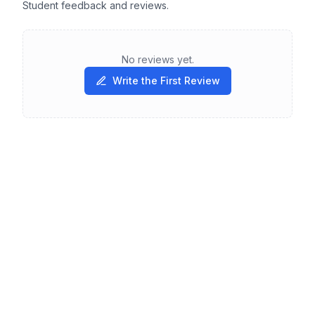
Student feedback and reviews.
No reviews yet.
Write the First Review