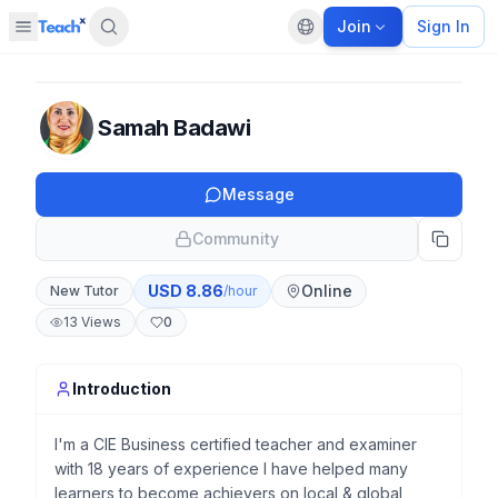
Join
Sign In
Open sidebar
Default language
Panel closed
Samah Badawi
Message
Community
USD
8.86
Online
New Tutor
/hour
13
Views
0
Introduction
I'm a CIE Business certified teacher and examiner
with 18 years of experience I have helped many
learners to become achievers on local & global