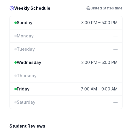
Weekly Schedule
United States
time
Sunday
3:00 PM
–
5:00 PM
Monday
—
Tuesday
—
Wednesday
3:00 PM
–
5:00 PM
Thursday
—
Friday
7:00 AM
–
9:00 AM
Saturday
—
Student Reviews