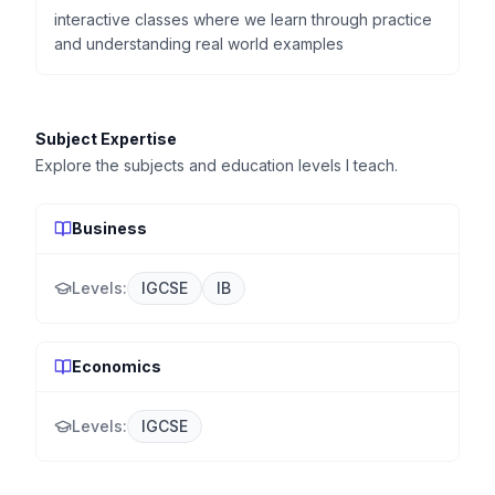
interactive classes where we learn through practice
and understanding real world examples
Subject Expertise
Explore the subjects and education levels I teach.
Business
Levels:
IGCSE
IB
Economics
Levels:
IGCSE