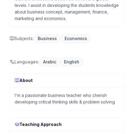
levels. I assist in developing the students knowledge
about business concept, management, finance,
marketing and economics.
Subjects:
Business
Economics
Languages
:
Arabic
English
About
I'm a passionate business teacher who cherish
developing critical thinking skills & problem solving
Teaching Approach