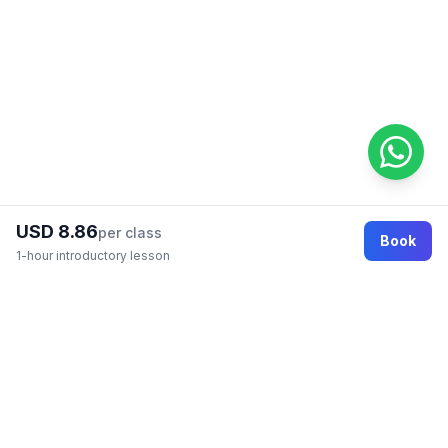
USD 8.86
per class
Book
1-hour introductory lesson
Footer
Online education marketplace where students