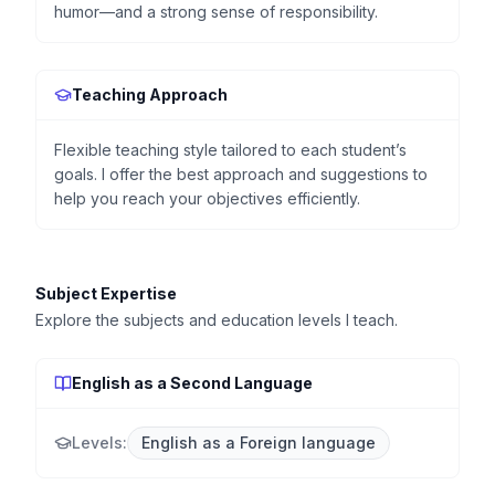
humor—and a strong sense of responsibility.
Teaching Approach
Flexible teaching style tailored to each student’s
goals. I offer the best approach and suggestions to
help you reach your objectives efficiently.
Subject Expertise
Explore the subjects and education levels I teach.
English as a Second Language
Levels:
English as a Foreign language