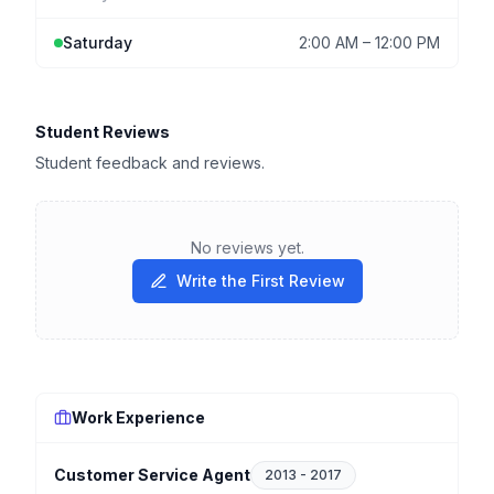
Saturday
2:00 AM
–
12:00 PM
Student Reviews
Student feedback and reviews.
No reviews yet.
Write the First Review
Work Experience
Customer Service Agent
2013
-
2017