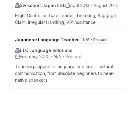
Swissport Japan Ltd.
April 2013 - August 2017
Flight Controller, Gate Leader, Ticketing, Baggage
Claim, Irregular Handling, VIP Assistance
Japanese Language Teacher
N/A
-
Present
LTC Language Solutions
February 2020 - N/A - Present
Teaching Japanese language and cross-cultural
communication, from absolute beginners to near-
native speakers.