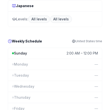
Japanese
Levels:
All levels
All levels
Weekly Schedule
United States
time
Sunday
2:00 AM
–
12:00 PM
Monday
—
Tuesday
—
Wednesday
—
Thursday
—
Friday
—