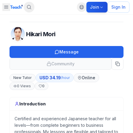
Join
Sign In
Open sidebar
Default language
Panel closed
Hikari Mori
Message
Community
USD
34.19
Online
New Tutor
/hour
0
Views
0
Introduction
Certified and experienced Japanese teacher for all
levels—from complete beginners to business
professionals. My lessons are flexible and tailored to