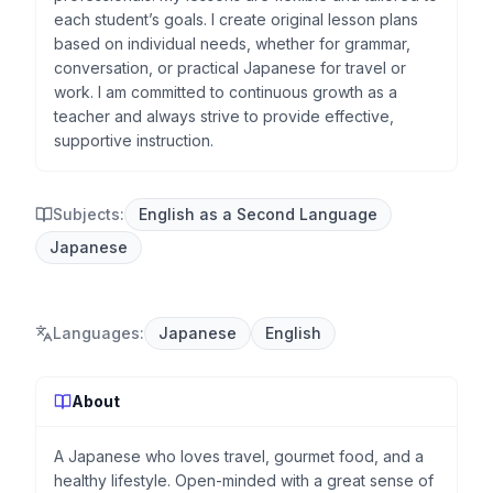
each student’s goals. I create original lesson plans
based on individual needs, whether for grammar,
conversation, or practical Japanese for travel or
work. I am committed to continuous growth as a
teacher and always strive to provide effective,
supportive instruction.
Subjects:
English as a Second Language
Japanese
Languages
:
Japanese
English
About
A Japanese who loves travel, gourmet food, and a
healthy lifestyle. Open-minded with a great sense of