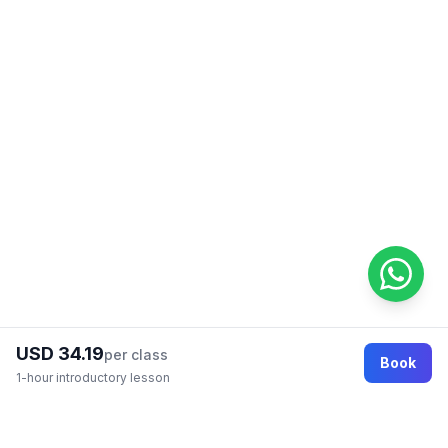
USD 34.19
per class
Book
1-hour introductory lesson