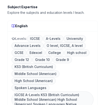
Subject Expertise
Explore the subjects and education levels I teach.
English
Levels:
IGCSE
A-Levels
University
Advance Levels
O level, IGCSE, A level
GCSE
Edexcel
College
High school
Grade 12
Grade 10
Grade 9
KS3 (British Curriculum)
Middle School (American)
High School (American)
Spoken Languages
IGCSE A-Levels KS3 (British Curriculum)
Middle School (American) High School
(American) Spoken Languages Native