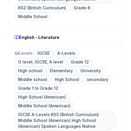
KS2 (British Curriculum)
Grade 8
Middle School
English - Literature
Levels:
IGCSE
A-Levels
O level, IGCSE, A level
Grade 12
High school
Elementary
University
Middle school
High School
secondary
Grade 1 to Grade 12
High School (American)
Middle School (American)
IGCSE A-Levels KS3 (British Curriculum)
Middle School (American) High School
(American) Spoken Languages Native