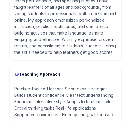
exam performance, and speaking fluency. I have
taught learners of all ages and backgrounds, from
young students to professionals, both in-person and
online. My approach emphasizes personalized
instruction, practical techniques, and confidence-
building activities that make language learning
engaging and effective. With my expertise, proven
results, and commitment to students' success, I bring
the skills needed to help learners get good scores.
Teaching Approach
Practice-focused lessons Smart exam strategies
Builds student confidence Clear text understanding
Engaging, interactive style Adapts to learning styles
Critical thinking tasks Real-life applications
Supportive environment Fluency and goal-focused