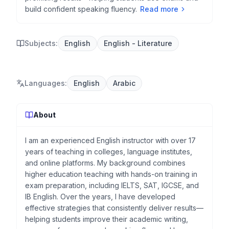
build confident speaking fluency.
Read more
Subjects:
English
English - Literature
Languages
:
English
Arabic
About
I am an experienced English instructor with over 17
years of teaching in colleges, language institutes,
and online platforms. My background combines
higher education teaching with hands-on training in
exam preparation, including IELTS, SAT, IGCSE, and
IB English. Over the years, I have developed
effective strategies that consistently deliver results—
helping students improve their academic writing,