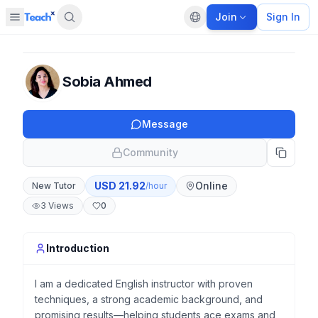
Join
Sign In
Open sidebar
Default language
Panel closed
Sobia Ahmed
Message
Community
USD
21.92
Online
New Tutor
/hour
3
Views
0
Introduction
I am a dedicated English instructor with proven
techniques, a strong academic background, and
promising results—helping students ace exams and