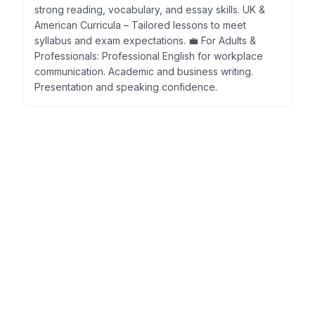
strong reading, vocabulary, and essay skills. UK &
American Curricula – Tailored lessons to meet
syllabus and exam expectations. 💼 For Adults &
Professionals: Professional English for workplace
communication. Academic and business writing.
Presentation and speaking confidence.