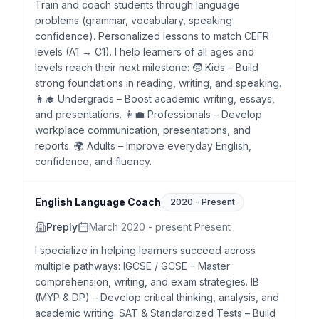
Train and coach students through language
problems (grammar, vocabulary, speaking
confidence). Personalized lessons to match CEFR
levels (A1 → C1). I help learners of all ages and
levels reach their next milestone: 🧒 Kids – Build
strong foundations in reading, writing, and speaking.
👩‍🎓 Undergrads – Boost academic writing, essays,
and presentations. 👩‍💼 Professionals – Develop
workplace communication, presentations, and
reports. 🌍 Adults – Improve everyday English,
confidence, and fluency.
English Language Coach
2020
-
Present
Preply
March 2020 - present Present
I specialize in helping learners succeed across
multiple pathways: IGCSE / GCSE – Master
comprehension, writing, and exam strategies. IB
(MYP & DP) – Develop critical thinking, analysis, and
academic writing. SAT & Standardized Tests – Build