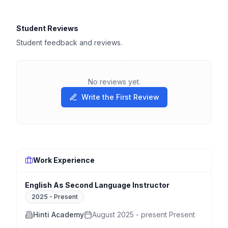
Student Reviews
Student feedback and reviews.
No reviews yet.
Write the First Review
Work Experience
English As Second Language Instructor
2025
-
Present
Hinti Academy
August 2025 - present Present