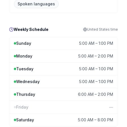
Spoken languages
Weekly Schedule
United States
time
Sunday
5:00 AM
–
1:00 PM
Monday
5:00 AM
–
2:00 PM
Tuesday
5:00 AM
–
1:00 PM
Wednesday
5:00 AM
–
1:00 PM
Thursday
6:00 AM
–
2:00 PM
Friday
—
Saturday
5:00 AM
–
8:00 PM