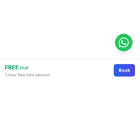
FREE
trial
Book
1-hour free intro session
Footer
Online education marketplace where students
discover courses, organizations, tutors, and