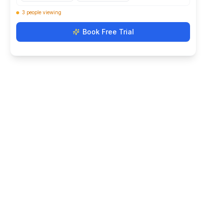
3
people
viewing
Book Free Trial