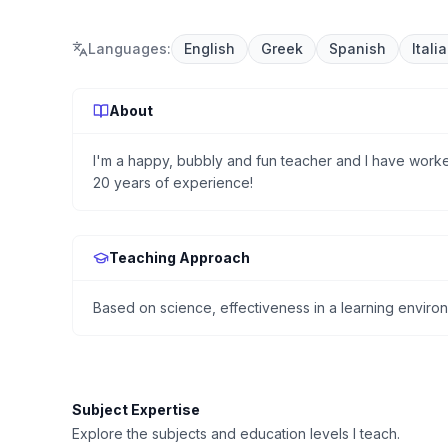
Languages
:
English
Greek
Spanish
Itali
About
I'm a happy, bubbly and fun teacher and I have worke
20 years of experience!
Teaching Approach
Based on science, effectiveness in a learning enviro
Subject Expertise
Explore the subjects and education levels I teach.