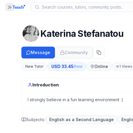
Panel closed
MENU
Home
Katerina Stefanatou
COMPANY
Blog
Message
Community
B
About Us
A
USD
33.45
Online
New Tutor
/hour
1
Views
Help
H
Introduction
I strongly believe in a fun learning environment :)
Subjects:
English as a Second Language
Engli