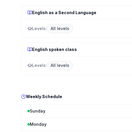
English as a Second Language
Levels:
All levels
English spoken class
Levels:
All levels
Weekly Schedule
Sunday
Monday