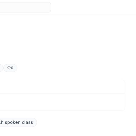
0
sh spoken class