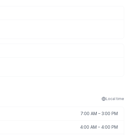
Local
time
7:00 AM
–
3:00 PM
4:00 AM
–
4:00 PM