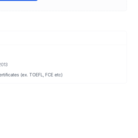
2013
certificates (ex. TOEFL, FCE etc)