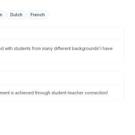
an
Dutch
French
d with students from many different backgrounds! I have
nment is achieved through student-teacher connection!