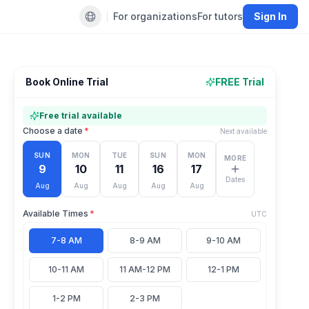
For organizations
For tutors
Sign In
Default language
Book Online Trial
FREE Trial
Free trial available
Choose a date
*
Next available
SUN
MON
TUE
SUN
MON
MORE
9
10
11
16
17
Dates
Aug
Aug
Aug
Aug
Aug
Available Times
*
UTC
7-8 AM
8-9 AM
9-10 AM
10-11 AM
11 AM-12 PM
12-1 PM
1-2 PM
2-3 PM