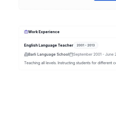
Work Experience
English Language Teacher
2001
-
2013
Barli Language School
September 2001 - June 
Teaching all levels. Instructing students for different 