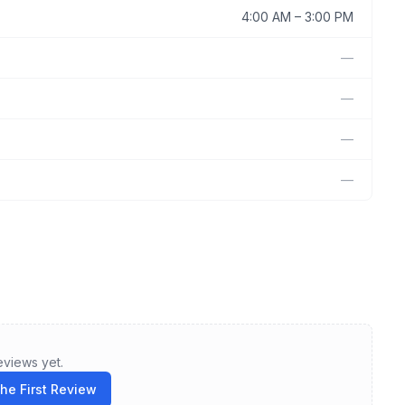
4:00 AM
–
3:00 PM
—
—
—
—
eviews yet.
the First Review