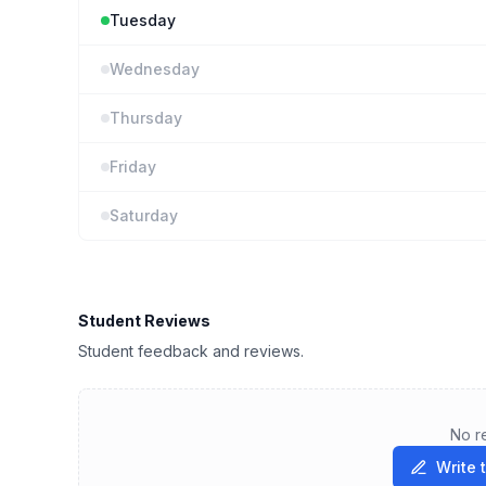
Tuesday
Wednesday
Thursday
Friday
Saturday
Student Reviews
Student feedback and reviews.
No r
Write 