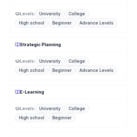
Levels:
University
College
High school
Beginner
Advance Levels
Strategic Planning
Levels:
University
College
High school
Beginner
Advance Levels
E-Learning
Levels:
University
College
High school
Beginner