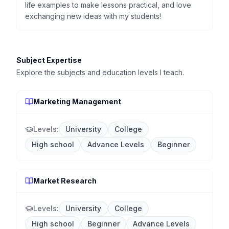
life examples to make lessons practical, and love
exchanging new ideas with my students!
Subject Expertise
Explore the subjects and education levels I teach.
Marketing Management
Levels:
University
College
High school
Advance Levels
Beginner
Market Research
Levels:
University
College
High school
Beginner
Advance Levels