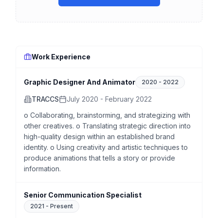
Work Experience
Graphic Designer And Animator
2020
-
2022
TRACCS
July 2020 - February 2022
o Collaborating, brainstorming, and strategizing with
other creatives. o Translating strategic direction into
high-quality design within an established brand
identity. o Using creativity and artistic techniques to
produce animations that tells a story or provide
information.
Senior Communication Specialist
2021
-
Present