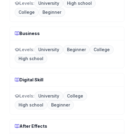
Levels:
University
High school
College
Beginner
Business
Levels:
University
Beginner
College
High school
Digital Skill
Levels:
University
College
High school
Beginner
After Effects