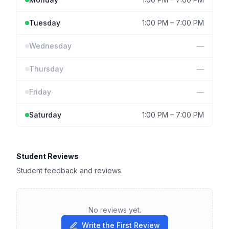
Tuesday
1:00 PM
–
7:00 PM
Wednesday
—
Thursday
—
Friday
—
Saturday
1:00 PM
–
7:00 PM
Student Reviews
Student feedback and reviews.
No reviews yet.
Write the First Review