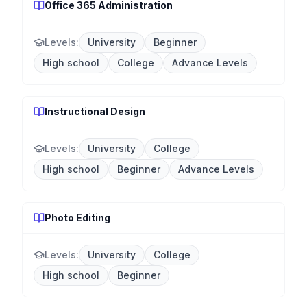
Office 365 Administration
Levels:
University
Beginner
High school
College
Advance Levels
Instructional Design
Levels:
University
College
High school
Beginner
Advance Levels
Photo Editing
Levels:
University
College
High school
Beginner