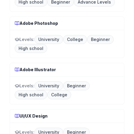
High school
Beginner
Advance Levels
Adobe Photoshop
Levels:
University
College
Beginner
High school
Adobe Illustrator
Levels:
University
Beginner
High school
College
UI/UX Design
Levels:
University
Beginner