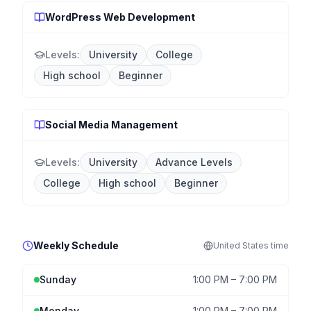
WordPress Web Development
Levels:
University
College
High school
Beginner
Social Media Management
Levels:
University
Advance Levels
College
High school
Beginner
Weekly Schedule
United States
time
Sunday
1:00 PM
–
7:00 PM
Monday
1:00 PM
–
7:00 PM