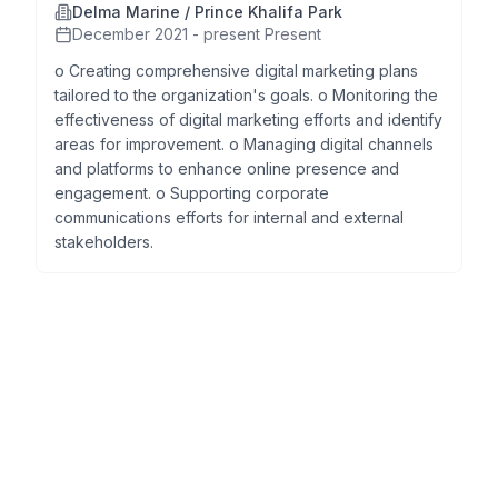
Delma Marine / Prince Khalifa Park
December 2021 - present Present
o Creating comprehensive digital marketing plans
tailored to the organization's goals. o Monitoring the
effectiveness of digital marketing efforts and identify
areas for improvement. o Managing digital channels
and platforms to enhance online presence and
engagement. o Supporting corporate
communications efforts for internal and external
stakeholders.