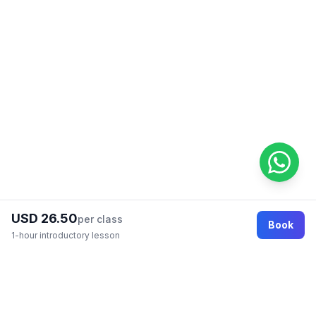
USD 26.50
per class
Book
1-hour introductory lesson
Footer