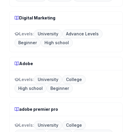
Digital Marketing
Levels:
University
Advance Levels
Beginner
High school
Adobe
Levels:
University
College
High school
Beginner
adobe premier pro
Levels:
University
College