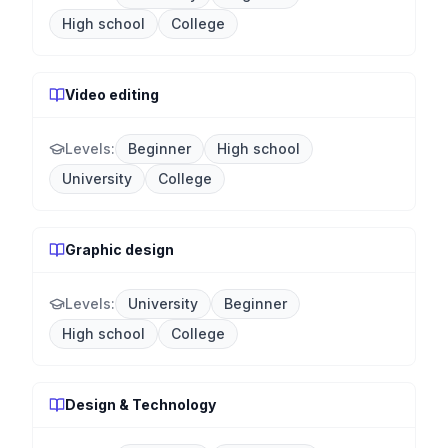
High school
College
Video editing
Levels:
Beginner
High school
University
College
Graphic design
Levels:
University
Beginner
High school
College
Design & Technology