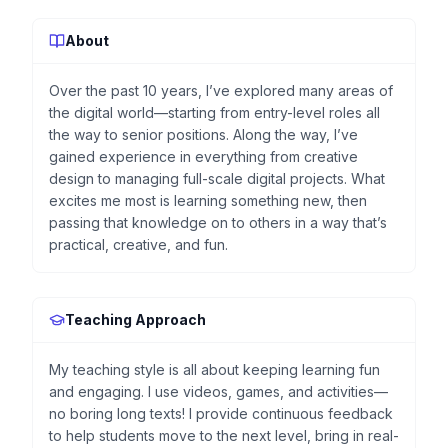
About
Over the past 10 years, I’ve explored many areas of
the digital world—starting from entry-level roles all
the way to senior positions. Along the way, I’ve
gained experience in everything from creative
design to managing full-scale digital projects. What
excites me most is learning something new, then
passing that knowledge on to others in a way that’s
practical, creative, and fun.
Teaching Approach
My teaching style is all about keeping learning fun
and engaging. I use videos, games, and activities—
no boring long texts! I provide continuous feedback
to help students move to the next level, bring in real-