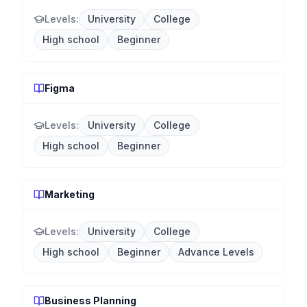
Levels:
University
College
High school
Beginner
Figma
Levels:
University
College
High school
Beginner
Marketing
Levels:
University
College
High school
Beginner
Advance Levels
Business Planning