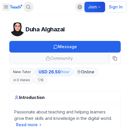
Join
Sign In
Open sidebar
Default language
Panel closed
Duha Alghazal
Message
Community
USD
26.50
Online
New Tutor
/hour
3
Views
0
Introduction
Passionate about teaching and helping learners
grow their skills and knowledge in the digital world.
Read more