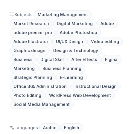
Subjects:
Marketing Management
Market Research
Digital Marketing
Adobe
adobe premier pro
Adobe Photoshop
Adobe Illustrator
UI/UX Design
Video editing
Graphic design
Design & Technology
Business
Digital Skill
After Effects
Figma
Marketing
Business Planning
Strategic Planning
E-Learning
Office 365 Administration
Instructional Design
Photo Editing
WordPress Web Development
Social Media Management
Languages
:
Arabic
English