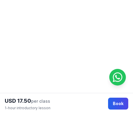
USD 17.50
per class
Book
1-hour introductory lesson
Footer