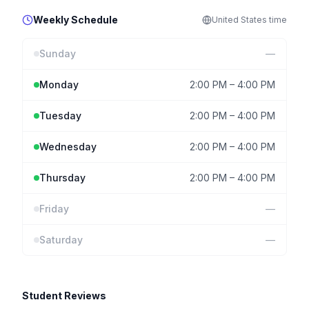
Weekly Schedule
United States
time
Sunday
—
Monday
2:00 PM
–
4:00 PM
Tuesday
2:00 PM
–
4:00 PM
Wednesday
2:00 PM
–
4:00 PM
Thursday
2:00 PM
–
4:00 PM
Friday
—
Saturday
—
Student Reviews