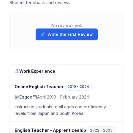
Student feedback and reviews.
No reviews yet.
Write the First Review
Work Experience
Online English Teacher
2019
-
2024
Engoo
April 2019 - February 2024
Instructing students of all ages and proficiency
levels from Japan and South Korea.
English Teacher - Apprenticeship
2022
-
2023