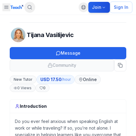
Join
Sign In
Open sidebar
Default language
Panel closed
Tijana Vasilijevic
Message
Community
USD
17.50
Online
New Tutor
/hour
0
Views
0
Introduction
Do you ever feel anxious when speaking English at
work or while traveling? If so, you’re not alone. I
specialize in helping learners like you overcome that