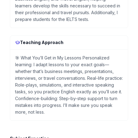
learners develop the skills necessary to succeed in
their professional and travel pursuits. Additionally, I
prepare students for the IELTS tests.
Teaching Approach
🎯 What You’ll Get in My Lessons Personalized
learning: I adapt lessons to your exact goals—
whether that’s business meetings, presentations,
interviews, or travel conversations. Real-life practice:
Role-plays, simulations, and interactive speaking
tasks, so you practice English exactly as you’ll use it.
Confidence-building: Step-by-step support to turn
mistakes into progress. I’ll make sure you speak
more, not less.