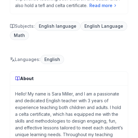
also hold a tefl and celta certificate.
Read more
Subjects:
English language
English Language
Math
Languages
:
English
About
Hello! My name is Sara Miller, and I am a passionate
and dedicated English teacher with 3 years of
experience teaching both children and adults. I hold
a celta certificate, which has equipped me with the
skills and methodologies to design engaging, fun,
and effective lessons tailored to meet each student’s
unique learning needs. Throughout my teaching