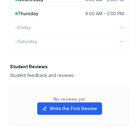
Thursday
8:00 AM
–
2:00 PM
Friday
—
Saturday
—
Student Reviews
Student feedback and reviews.
No reviews yet.
Write the First Review