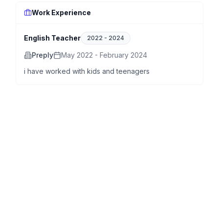
Work Experience
English Teacher
2022
-
2024
Preply
May 2022 - February 2024
i have worked with kids and teenagers