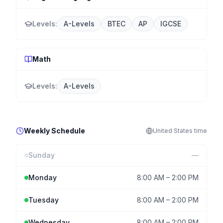
Levels:
A-Levels
BTEC
AP
IGCSE
Math
Levels:
A-Levels
Weekly Schedule
United States
time
Sunday
—
Monday
8:00 AM
–
2:00 PM
Tuesday
8:00 AM
–
2:00 PM
Wednesday
8:00 AM
–
2:00 PM