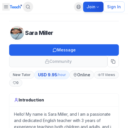
Join
Sign In
Open sidebar
Default language
Panel closed
Sara Miller
Message
Community
USD
9.95
Online
New Tutor
/hour
11
Views
0
Introduction
Hello! My name is Sara Miller, and I am a passionate
and dedicated English teacher with 3 years of
experience teaching both children and adults. and i