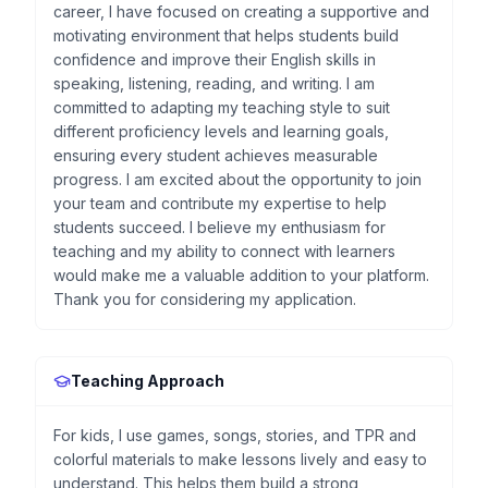
career, I have focused on creating a supportive and
motivating environment that helps students build
confidence and improve their English skills in
speaking, listening, reading, and writing. I am
committed to adapting my teaching style to suit
different proficiency levels and learning goals,
ensuring every student achieves measurable
progress. I am excited about the opportunity to join
your team and contribute my expertise to help
students succeed. I believe my enthusiasm for
teaching and my ability to connect with learners
would make me a valuable addition to your platform.
Thank you for considering my application.
Teaching Approach
For kids, I use games, songs, stories, and TPR and
colorful materials to make lessons lively and easy to
understand. This helps them build a strong