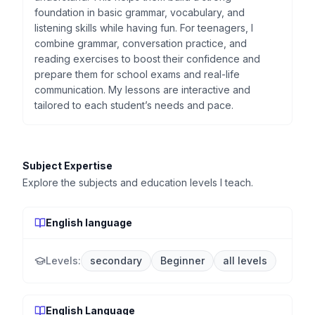
foundation in basic grammar, vocabulary, and
listening skills while having fun. For teenagers, I
combine grammar, conversation practice, and
reading exercises to boost their confidence and
prepare them for school exams and real-life
communication. My lessons are interactive and
tailored to each student’s needs and pace.
Subject Expertise
Explore the subjects and education levels I teach.
English language
Levels:
secondary
Beginner
all levels
English Language