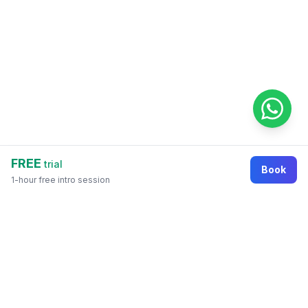
FREE
trial
Book
1-hour free intro session
Footer
Online education marketplace where students