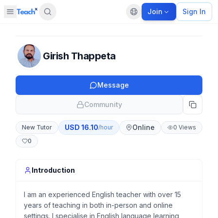
Join
Sign In
Open sidebar
Default language
Panel closed
Girish Thappeta
Message
Community
USD
16.10
Online
New Tutor
/hour
0
Views
0
Introduction
I am an experienced English teacher with over 15
years of teaching in both in-person and online
settings. I specialise in English language learning,