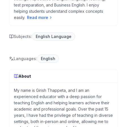
test preparation, and Business English. I enjoy
helping students understand complex concepts
easily.
Read more
Subjects:
English Language
Languages
:
English
About
My name is Girish Thappeta, and I am an
experienced educator with a deep passion for
teaching English and helping learners achieve their
academic and professional goals. Over the past 15
years, I have had the privilege of teaching in diverse
settings, both in-person and online, allowing me to