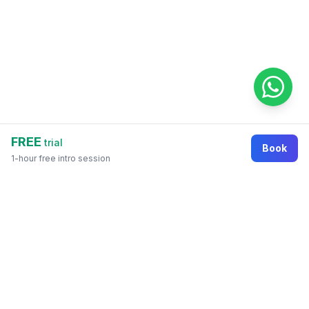
FREE
trial
Book
1-hour free intro session
Footer
Online education marketplace where students
discover courses, organizations, tutors, and