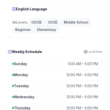
English Language
Levels:
IGCSE
GCSE
Middle School
Beginner
Elementary
Weekly Schedule
Local
time
Sunday
3:00 AM
–
5:00 PM
Monday
12:00 PM
–
5:00 PM
Tuesday
12:00 PM
–
5:00 PM
Wednesday
12:00 PM
–
5:00 PM
Thursday
12:00 PM
–
5:00 PM