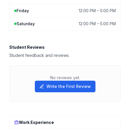
Friday
12:00 PM
–
5:00 PM
Saturday
12:00 PM
–
5:00 PM
Student Reviews
Student feedback and reviews.
No reviews yet.
Write the First Review
Work Experience