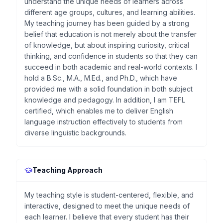
understand the unique needs of learners across
different age groups, cultures, and learning abilities.
My teaching journey has been guided by a strong
belief that education is not merely about the transfer
of knowledge, but about inspiring curiosity, critical
thinking, and confidence in students so that they can
succeed in both academic and real-world contexts. I
hold a B.Sc., M.A., M.Ed., and Ph.D., which have
provided me with a solid foundation in both subject
knowledge and pedagogy. In addition, I am TEFL
certified, which enables me to deliver English
language instruction effectively to students from
diverse linguistic backgrounds.
Teaching Approach
My teaching style is student-centered, flexible, and
interactive, designed to meet the unique needs of
each learner. I believe that every student has their