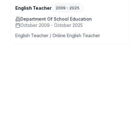
English Teacher
2009
-
2025
Department Of School Education
October 2009 - October 2025
English Teacher / Online English Teacher