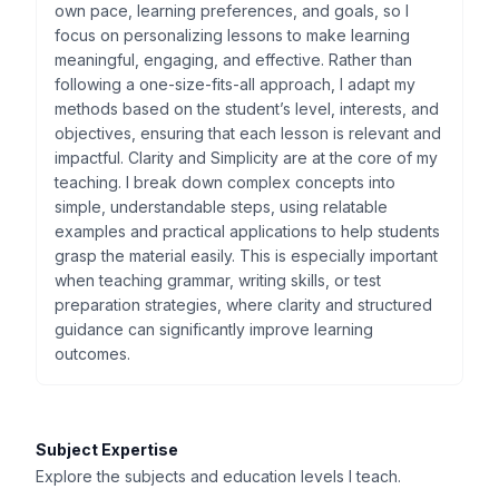
own pace, learning preferences, and goals, so I
focus on personalizing lessons to make learning
meaningful, engaging, and effective. Rather than
following a one-size-fits-all approach, I adapt my
methods based on the student’s level, interests, and
objectives, ensuring that each lesson is relevant and
impactful. Clarity and Simplicity are at the core of my
teaching. I break down complex concepts into
simple, understandable steps, using relatable
examples and practical applications to help students
grasp the material easily. This is especially important
when teaching grammar, writing skills, or test
preparation strategies, where clarity and structured
guidance can significantly improve learning
outcomes.
Subject Expertise
Explore the subjects and education levels I teach.