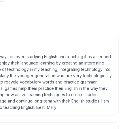
ays enjoyed studying English and teaching it as a second
 enjoy their language learning by creating an interesting
se of technology in my teaching, integrating technology into
larly the younger generation who are very technologically
s to recycle vocabulary words and practice grammar.
al games help them practice their English in the way they
lying new active learning techniques to create student-
ge and continue long-term with their English studies. I am
o teaching English. Best, Mary