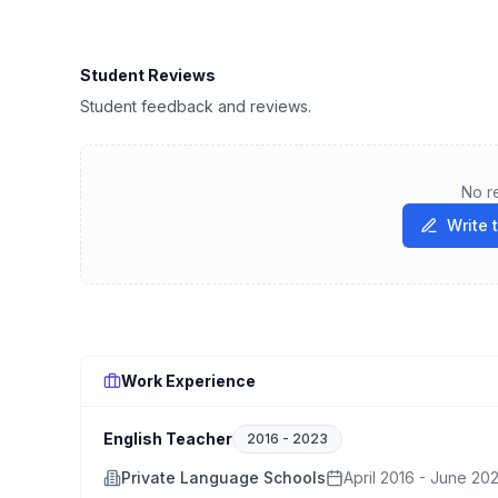
Student Reviews
Student feedback and reviews.
No r
Write 
Work Experience
English Teacher
2016
-
2023
Private Language Schools
April 2016 - June 20