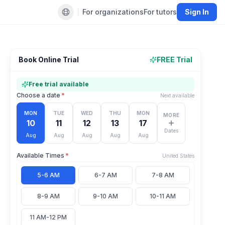
For organizations
For tutors
Sign In
Default language
Book Online Trial
FREE Trial
Free trial available
Choose a date
*
Next available
MON
TUE
WED
THU
MON
MORE
10
11
12
13
17
Dates
Aug
Aug
Aug
Aug
Aug
Available Times
*
United States
5-6 AM
6-7 AM
7-8 AM
8-9 AM
9-10 AM
10-11 AM
11 AM-12 PM
1
person
viewing