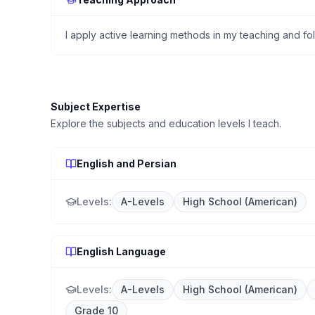
I apply active learning methods in my teaching and f
Subject Expertise
Explore the subjects and education levels I teach.
English and Persian
Levels:
A-Levels
High School (American)
English Language
Levels:
A-Levels
High School (American)
Grade 10