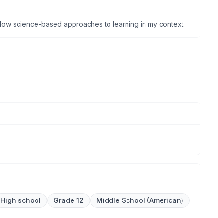
ollow science-based approaches to learning in my context.
High school
Grade 12
Middle School (American)