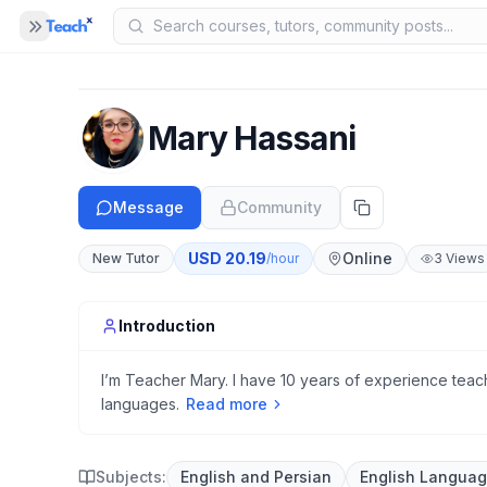
Panel closed
MENU
Home
Mary Hassani
COMPANY
Blog
B
Message
Community
About Us
A
USD
20.19
Online
New Tutor
/hour
3
Views
Help
H
Introduction
I’m Teacher Mary. I have 10 years of experience teachi
languages.
Read more
Subjects:
English and Persian
English Langua