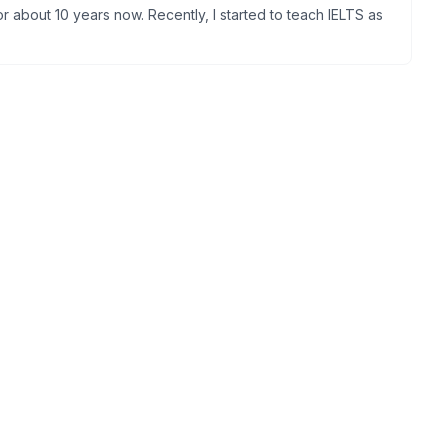
 about 10 years now. Recently, I started to teach IELTS as