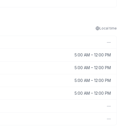
Local
time
—
5:00 AM
–
12:00 PM
5:00 AM
–
12:00 PM
5:00 AM
–
12:00 PM
5:00 AM
–
12:00 PM
—
—