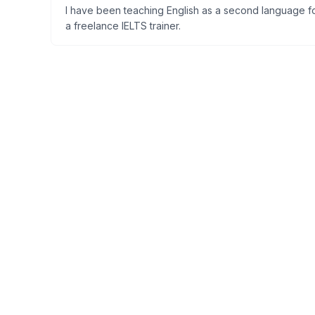
I have been teaching English as a second language for
a freelance IELTS trainer.