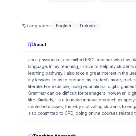
Languages
:
English
Turkish
About
am a passionate, committed ESOL teacher who has alw
language. In my teaching, I strive to help my students
learning pathway. I also take a great interest in the u
my lessons so as to engage my students more, particu
literate. For example, using educational digital game
Grammar can be difficult for teenagers, however, digit
like. Similarly, I like to make innovations such as app
centered classes, thereby motivating students to enga
also committed to CPD; doing online courses related t
Teaching Approach