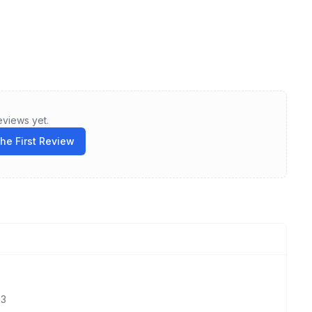
eviews yet.
the First Review
23