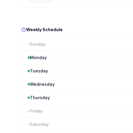
Weekly Schedule
Sunday
Monday
Tuesday
Wednesday
Thursday
Friday
Saturday