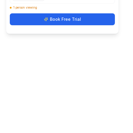
Book Free Trial