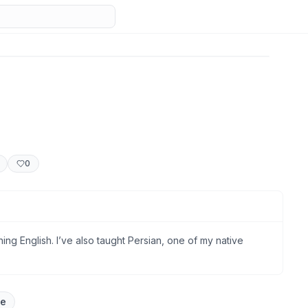
0
ng English. I’ve also taught Persian, one of my native
ge