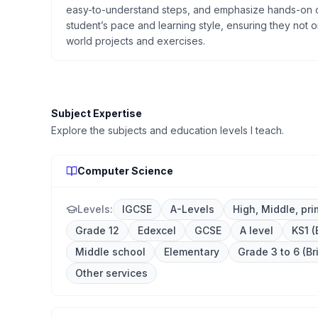
easy-to-understand steps, and emphasize hands-on c
student’s pace and learning style, ensuring they not on
world projects and exercises.
Subject Expertise
Explore the subjects and education levels I teach.
Computer Science
Levels:
IGCSE
A-Levels
High, Middle, pri
Grade 12
Edexcel
GCSE
A level
KS1 (
Middle school
Elementary
Grade 3 to 6 (Br
Other services