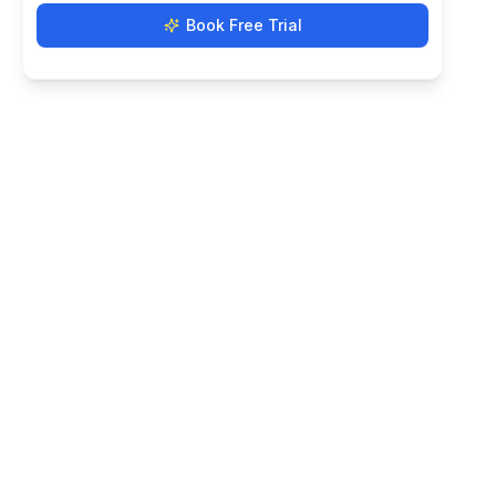
Book Free Trial