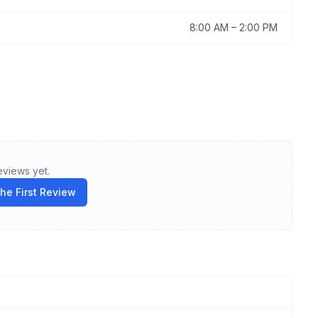
8:00 AM
–
2:00 PM
eviews yet.
the First Review