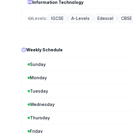
Information Technology
Levels:
IGCSE
A-Levels
Edexcel
CBSE
Weekly Schedule
Sunday
Monday
Tuesday
Wednesday
Thursday
Friday