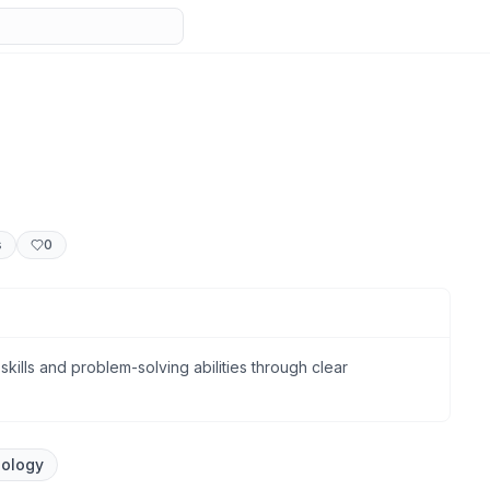
s
0
 skills and problem-solving abilities through clear
nology