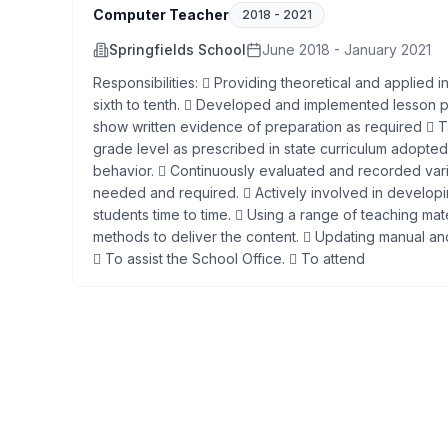
Computer Teacher
2018
-
2021
Springfields School
June 2018 - January 2021
Responsibilities:  Providing theoretical and applied 
sixth to tenth.  Developed and implemented lesson pl
show written evidence of preparation as required  Ta
grade level as prescribed in state curriculum adopted
behavior.  Continuously evaluated and recorded vari
needed and required.  Actively involved in developi
students time to time.  Using a range of teaching mat
methods to deliver the content.  Updating manual 
 To assist the School Office.  To attend