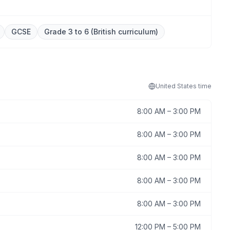
GCSE
Grade 3 to 6 (British curriculum)
United States
time
8:00 AM
–
3:00 PM
8:00 AM
–
3:00 PM
8:00 AM
–
3:00 PM
8:00 AM
–
3:00 PM
8:00 AM
–
3:00 PM
12:00 PM
–
5:00 PM