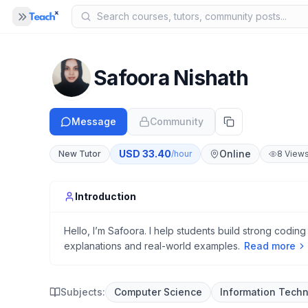
Panel closed
MENU
Home
Safoora Nishath
COMPANY
Blog
Message
Community
B
About Us
A
USD
33.40
Online
New Tutor
/hour
8
View
Help
H
Introduction
Hello, I’m Safoora. I help students build strong coding
explanations and real-world examples.
Read more
Subjects:
Computer Science
Information Tech