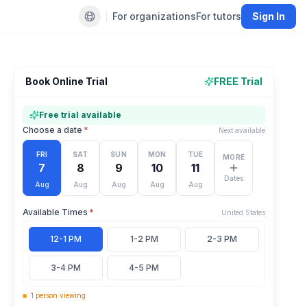
For organizations
For tutors
Sign In
Default language
Book Online Trial
FREE Trial
Free trial available
Choose a date
*
Next available
FRI
SAT
SUN
MON
TUE
MORE
7
8
9
10
11
Dates
Aug
Aug
Aug
Aug
Aug
Available Times
*
United States
12-1 PM
1-2 PM
2-3 PM
3-4 PM
4-5 PM
1
person
viewing