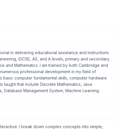
onal in delivering educational assistance and instructions
ngineering, IGCSE, AS, and A levels, primary and secondary
nce and Mathematics. I am trained by both Cambridge and
 in numerous professional development in my field of
des basic computer fundamental skills, computer hardware
s taught that include Discrete Mathematics, Java
ks, Database Management System, Machine Learning
interactive. I break down complex concepts into simple,