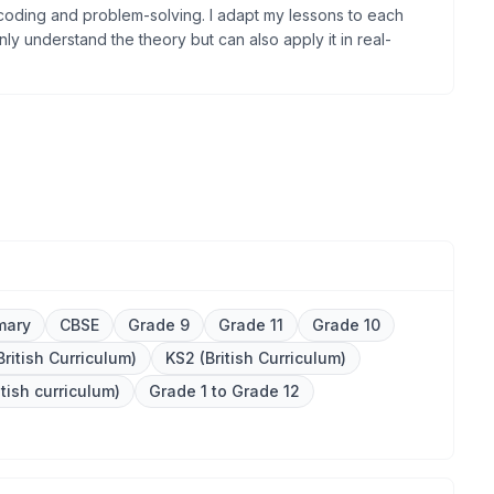
oding and problem-solving. I adapt my lessons to each
ly understand the theory but can also apply it in real-
mary
CBSE
Grade 9
Grade 11
Grade 10
British Curriculum)
KS2 (British Curriculum)
itish curriculum)
Grade 1 to Grade 12