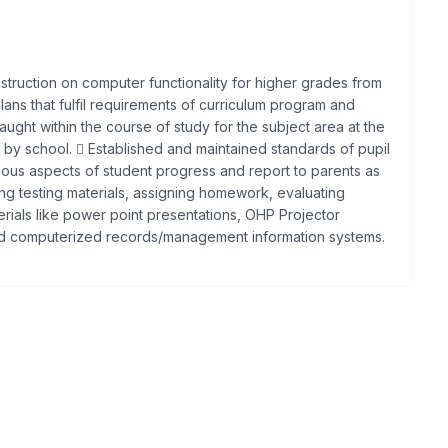
instruction on computer functionality for higher grades from
ans that fulfil requirements of curriculum program and
ught within the course of study for the subject area at the
 by school.  Established and maintained standards of pupil
ous aspects of student progress and report to parents as
ng testing materials, assigning homework, evaluating
erials like power point presentations, OHP Projector
and computerized records/management information systems.