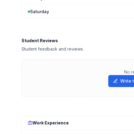
Saturday
Student Reviews
Student feedback and reviews.
No r
Write 
Work Experience