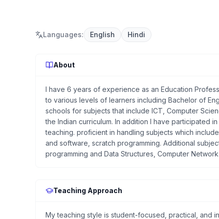
Languages
:
English
Hindi
About
I have 6 years of experience as an Education Professi
to various levels of learners including Bachelor of E
schools for subjects that include ICT, Computer Scie
the Indian curriculum. In addition I have participated
teaching. proficient in handling subjects which inclu
and software, scratch programming. Additional subject
programming and Data Structures, Computer Networ
Teaching Approach
My teaching style is student-focused, practical, and 