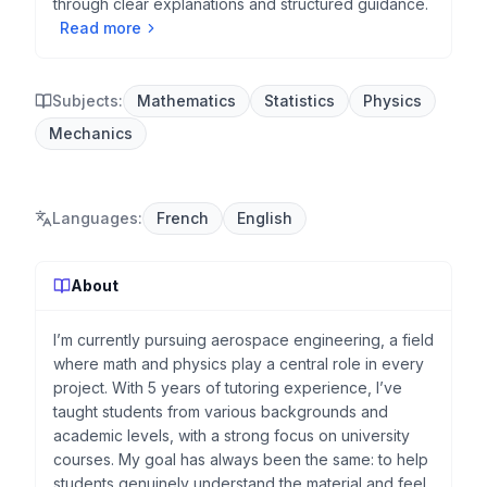
through clear explanations and structured guidance.
Read more
Subjects:
Mathematics
Statistics
Physics
Mechanics
Languages
:
French
English
About
I’m currently pursuing aerospace engineering, a field
where math and physics play a central role in every
project. With 5 years of tutoring experience, I’ve
taught students from various backgrounds and
academic levels, with a strong focus on university
courses. My goal has always been the same: to help
students genuinely understand the material and feel