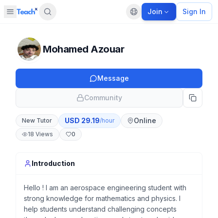
Join
Sign In
Open sidebar
Default language
Panel closed
Mohamed Azouar
Message
Community
USD
29.19
Online
New Tutor
/hour
18
Views
0
Introduction
Hello ! I am an aerospace engineering student with
strong knowledge for mathematics and physics. I
help students understand challenging concepts