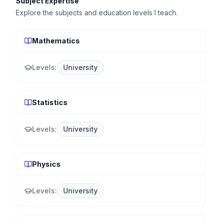
Subject Expertise
Explore the subjects and education levels I teach.
Mathematics
Levels:
University
Statistics
Levels:
University
Physics
Levels:
University