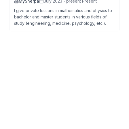
MySherpa
July 2023 - present Present
I give private lessons in mathematics and physics to
bachelor and master students in various fields of
study (engineering, medicine, psychology, etc.).