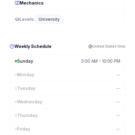
Mechanics
Levels:
University
Weekly Schedule
United States
time
Sunday
5:00 AM
–
10:00 PM
Monday
—
Tuesday
—
Wednesday
—
Thursday
—
Friday
—