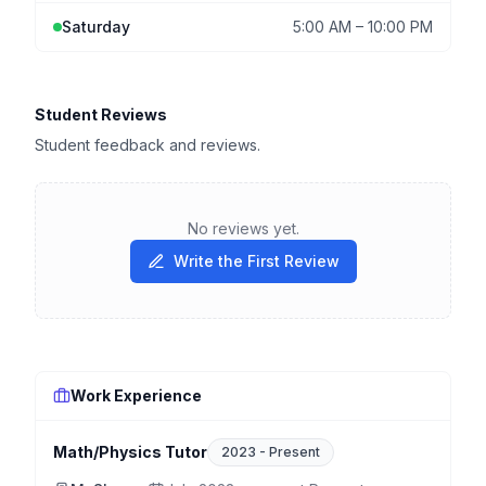
Saturday
5:00 AM
–
10:00 PM
Student Reviews
Student feedback and reviews.
No reviews yet.
Write the First Review
Work Experience
Math/Physics Tutor
2023
-
Present