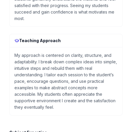
satisfied with their progress. Seeing my students
succeed and gain confidence is what motivates me
most.
Teaching Approach
My approach is centered on clarity, structure, and
adaptability. I break down complex ideas into simple,
intuitive steps and rebuild them with real
understanding. I tailor each session to the student’s
pace, encourage questions, and use practical
examples to make abstract concepts more
accessible. My students often appreciate the
supportive environment I create and the satisfaction
they eventually feel.