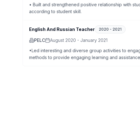
• Built and strengthened positive relationship with stud
according to student skill.
English And Russian Teacher
2020
-
2021
PELC
August 2020 - January 2021
•Led interesting and diverse group activities to engag
methods to provide engaging learning and assistance 