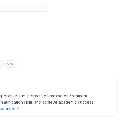
0
upportive and interactive learning environment.
ommunication skills and achieve academic success.
ad more