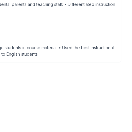
ents, parents and teaching staff. • Differentiated instruction
e students in course material. • Used the best instructional
to English students.