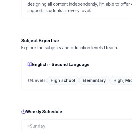
designing all content independently, I’m able to offer c
supports students at every level.
Subject Expertise
Explore the subjects and education levels I teach.
English - Second Language
Levels:
High school
Elementary
High, Mi
Weekly Schedule
Sunday