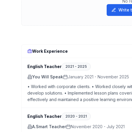
No r
Write 
Work Experience
English Teacher
2021
-
2025
You Will Speak
January 2021 - November 2025
• Worked with corporate clients. • Worked closely wi
develop solutions. • Implemented lesson plans cove
effectively and maintained a positive learning enviro
English Teacher
2020
-
2021
A.Smart Teacher
November 2020 - July 2021