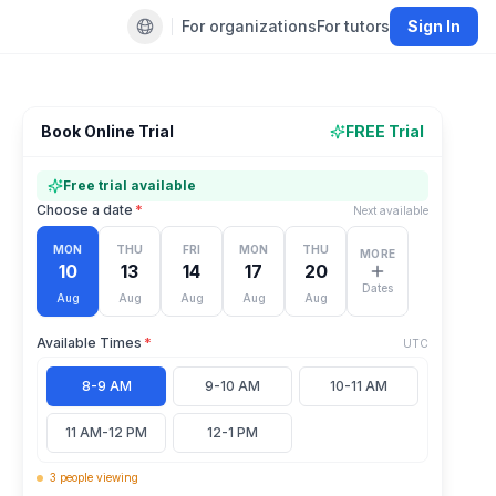
For organizations
For tutors
Sign In
Default language
Book Online Trial
FREE Trial
Free trial available
Choose a date
*
Next available
MON
THU
FRI
MON
THU
MORE
10
13
14
17
20
Dates
Aug
Aug
Aug
Aug
Aug
Available Times
*
UTC
8-9 AM
9-10 AM
10-11 AM
11 AM-12 PM
12-1 PM
3
people
viewing