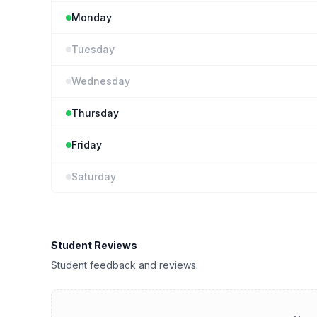
Monday
Tuesday
Wednesday
Thursday
Friday
Saturday
Student Reviews
Student feedback and reviews.