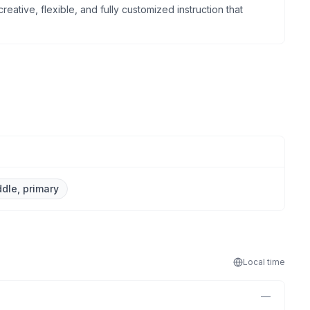
reative, flexible, and fully customized instruction that
ddle, primary
Local
time
—