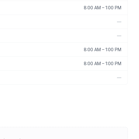
8:00 AM
–
1:00 PM
—
—
8:00 AM
–
1:00 PM
8:00 AM
–
1:00 PM
—