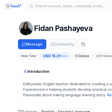
Panel closed
MENU
Home
Fidan Pashayeva
COMPANY
Blog
Message
Community
B
About Us
A
USD
15.21
Online
New Tutor
/hour
25
Views
Help
H
Introduction
Enthusiastic English teacher dedicated to creating a s
Experienced in helping students develop practical c
Passionate about making language learning enjoy
Re
Subjects:
English - Second Language