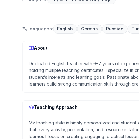
Languages
:
English
German
Russian
Tur
About
Dedicated English teacher with 6–7 years of experien
holding multiple teaching certificates. I specialize in
student’s interests and learning goals. Passionate abo
learners build strong communication skills through cre
Teaching Approach
My teaching style is highly personalized and student-c
that every activity, presentation, and resource is tail
learner. I focus on creating engaging, practical lesso