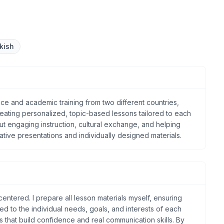
kish
ce and academic training from two different countries,
 creating personalized, topic-based lessons tailored to each
ut engaging instruction, cultural exchange, and helping
ative presentations and individually designed materials.
entered. I prepare all lesson materials myself, ensuring
ored to the individual needs, goals, and interests of each
ns that build confidence and real communication skills. By