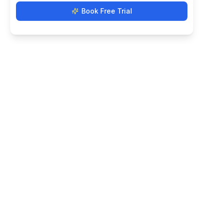
Book Free Trial