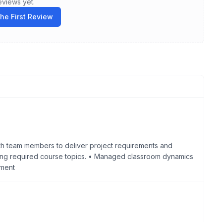
eviews yet.
the First Review
th team members to deliver project requirements and
ring required course topics. • Managed classroom dynamics
nment