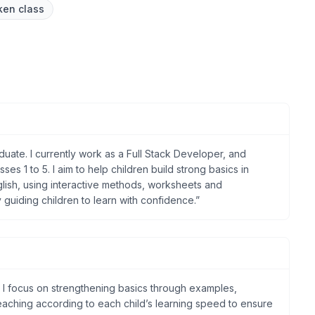
ken class
ate. I currently work as a Full Stack Developer, and
sses 1 to 5. I aim to help children build strong basics in
lish, using interactive methods, worksheets and
y guiding children to learn with confidence.”
. I focus on strengthening basics through examples,
 teaching according to each child’s learning speed to ensure