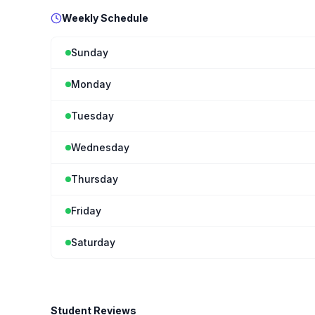
Weekly Schedule
Sunday
Monday
Tuesday
Wednesday
Thursday
Friday
Saturday
Student Reviews