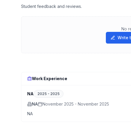
Student feedback and reviews.
No r
Write 
Work Experience
NA
2025
-
2025
NA
November 2025 - November 2025
NA