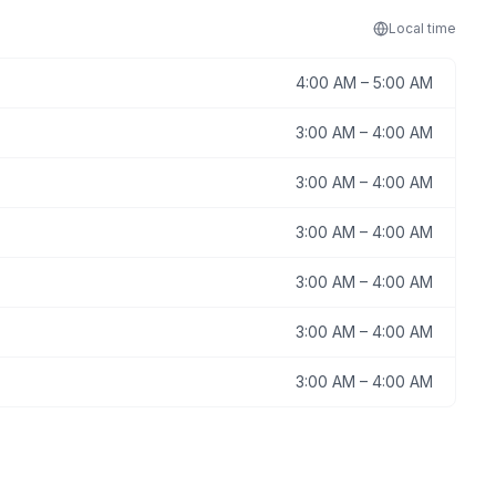
Local
time
4:00 AM
–
5:00 AM
3:00 AM
–
4:00 AM
3:00 AM
–
4:00 AM
3:00 AM
–
4:00 AM
3:00 AM
–
4:00 AM
3:00 AM
–
4:00 AM
3:00 AM
–
4:00 AM