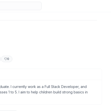
0
ate. I currently work as a Full Stack Developer, and
sses 1 to 5. I aim to help children build strong basics in