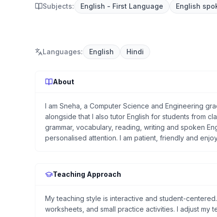
Subjects:
English - First Language
English spo
Languages
:
English
Hindi
About
I am Sneha, a Computer Science and Engineering gradu
alongside that I also tutor English for students from cla
grammar, vocabulary, reading, writing and spoken Eng
personalised attention. I am patient, friendly and enjo
Teaching Approach
My teaching style is interactive and student-centered
worksheets, and small practice activities. I adjust my