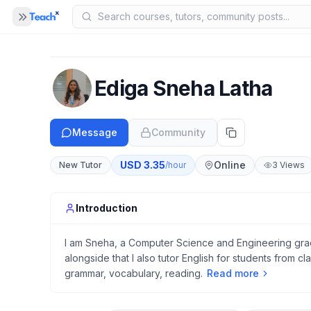
Panel closed
MENU
Home
Ediga Sneha Latha
COMPANY
Blog
B
Message
Community
About Us
A
USD
3.35
Online
New Tutor
/hour
3
Views
Help
H
Introduction
I am Sneha, a Computer Science and Engineering gradu
alongside that I also tutor English for students from cla
grammar, vocabulary, reading.
Read more