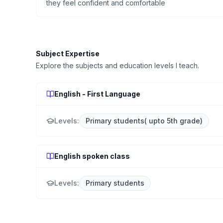
they feel confident and comfortable
Subject Expertise
Explore the subjects and education levels I teach.
English - First Language
Levels:
Primary students( upto 5th grade)
English spoken class
Levels:
Primary students