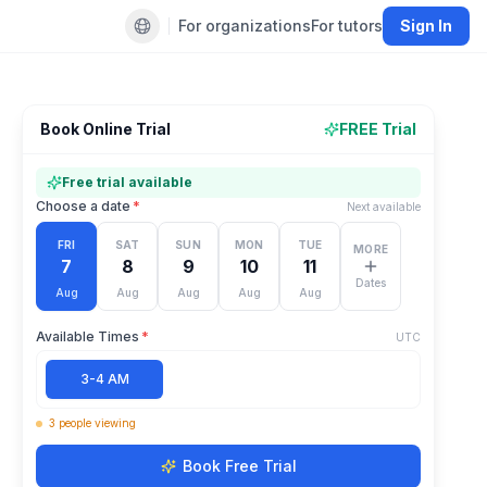
For organizations
For tutors
Sign In
Default language
Book Online Trial
FREE Trial
Free trial available
Choose a date
*
Next available
FRI
SAT
SUN
MON
TUE
MORE
7
8
9
10
11
Dates
Aug
Aug
Aug
Aug
Aug
Available Times
*
UTC
3-4 AM
3
people
viewing
Book Free Trial