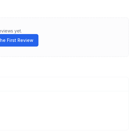
eviews yet.
the First Review