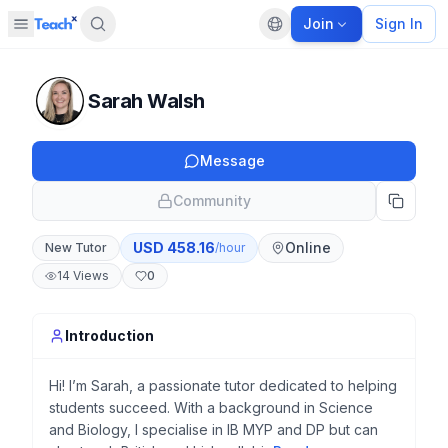
Join
Sign In
Open sidebar
Default language
Panel closed
Sarah Walsh
Message
Community
USD
458.16
Online
New Tutor
/hour
14
Views
0
Introduction
Hi! I’m Sarah, a passionate tutor dedicated to helping
students succeed. With a background in Science
and Biology, I specialise in IB MYP and DP but can