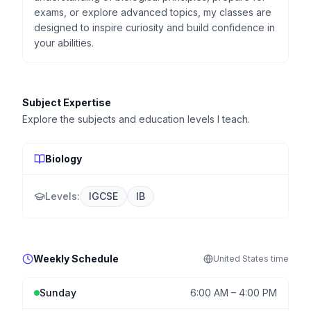
exams, or explore advanced topics, my classes are
designed to inspire curiosity and build confidence in
your abilities.
Subject Expertise
Explore the subjects and education levels I teach.
Biology
Levels:
IGCSE
IB
Weekly Schedule
United States
time
Sunday
6:00 AM
–
4:00 PM