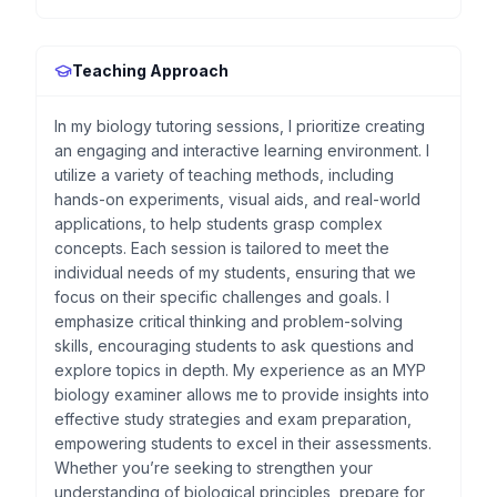
Teaching Approach
In my biology tutoring sessions, I prioritize creating
an engaging and interactive learning environment. I
utilize a variety of teaching methods, including
hands-on experiments, visual aids, and real-world
applications, to help students grasp complex
concepts. Each session is tailored to meet the
individual needs of my students, ensuring that we
focus on their specific challenges and goals. I
emphasize critical thinking and problem-solving
skills, encouraging students to ask questions and
explore topics in depth. My experience as an MYP
biology examiner allows me to provide insights into
effective study strategies and exam preparation,
empowering students to excel in their assessments.
Whether you’re seeking to strengthen your
understanding of biological principles, prepare for