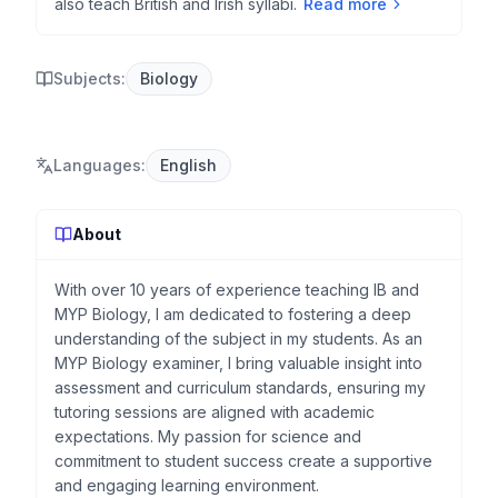
also teach British and Irish syllabi.
Read more
Subjects:
Biology
Languages
:
English
About
With over 10 years of experience teaching IB and
MYP Biology, I am dedicated to fostering a deep
understanding of the subject in my students. As an
MYP Biology examiner, I bring valuable insight into
assessment and curriculum standards, ensuring my
tutoring sessions are aligned with academic
expectations. My passion for science and
commitment to student success create a supportive
and engaging learning environment.