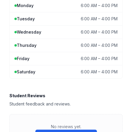
Monday
6:00 AM
–
4:00 PM
Tuesday
6:00 AM
–
4:00 PM
Wednesday
6:00 AM
–
4:00 PM
Thursday
6:00 AM
–
4:00 PM
Friday
6:00 AM
–
4:00 PM
Saturday
6:00 AM
–
4:00 PM
Student Reviews
Student feedback and reviews.
No reviews yet.