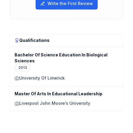
Write the First Review
Qualifications
Bachelor Of Science Education In Biological
Sciences
2013
University Of Limerick
Master Of Arts In Educational Leadership
Liverpool John Moore’s University