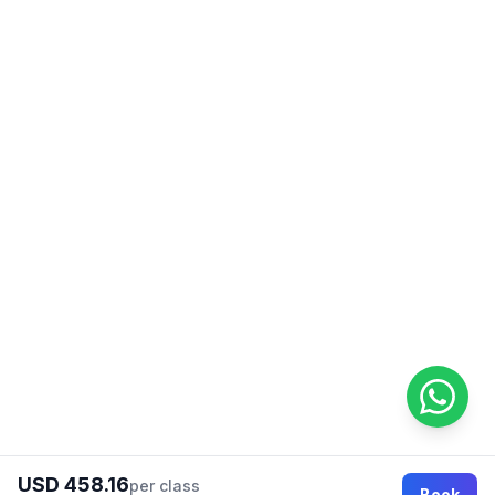
USD 458.16
per class
Book