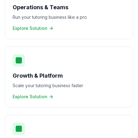
Operations & Teams
Run your tutoring business like a pro
Explore Solution
Growth & Platform
Scale your tutoring business faster
Explore Solution