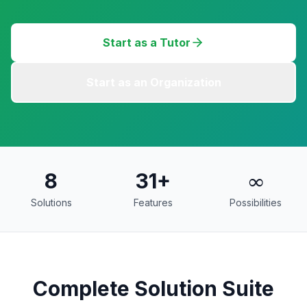
Start as a Tutor
Start as an Organization
8
31
+
∞
Solutions
Features
Possibilities
Complete Solution Suite