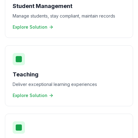
Student Management
Manage students, stay compliant, maintain records
Explore Solution
Teaching
Deliver exceptional learning experiences
Explore Solution