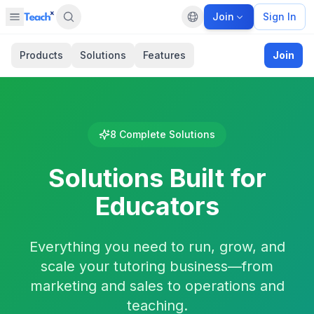
Join
Sign In
Open sidebar
Default language
Panel closed
Products
Solutions
Features
Join
8
Complete Solutions
Solutions Built for
Educators
Everything you need to run, grow, and
scale your tutoring business—from
marketing and sales to operations and
teaching.