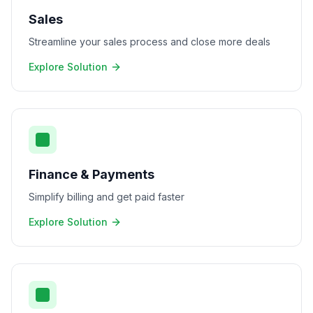
Sales
Streamline your sales process and close more deals
Explore Solution
Finance & Payments
Simplify billing and get paid faster
Explore Solution