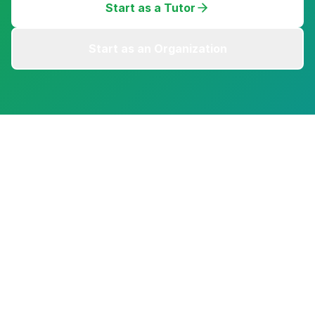
Start as a Tutor
Start as an Organization