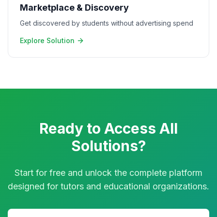
Marketplace & Discovery
Get discovered by students without advertising spend
Explore Solution
Ready to Access All
Solutions?
Start for free and unlock the complete platform
designed for tutors and educational organizations.