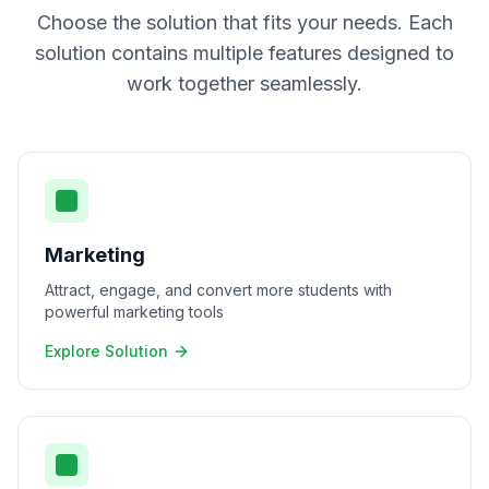
Choose the solution that fits your needs. Each
solution contains multiple features designed to
work together seamlessly.
Marketing
Attract, engage, and convert more students with
powerful marketing tools
Explore Solution